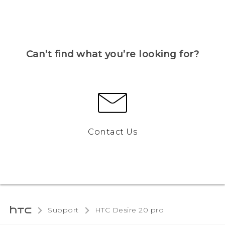
Can’t find what you’re looking for?
Contact Us
Support
‎HTC Desire 20 pro‎