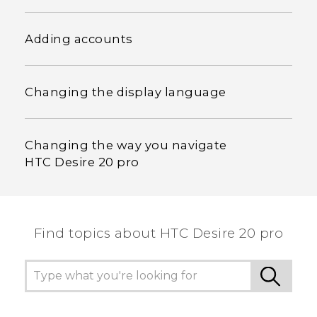
Adding accounts
Changing the display language
Changing the way you navigate
HTC Desire 20 pro
Find topics about ‎HTC Desire 20 pro