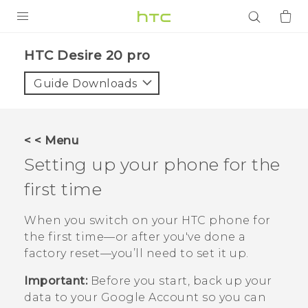
PRODUCTS
‎HTC Desire 20 pro‎
VIVE
Guide Downloads
G REIGNS
SMARTPHONES
< < Menu
ACCESSORIES
Setting up your phone for the
VIVERSE
first time
APPS
When you switch on your HTC phone for
the first time—or after you've done a
SUPPORT
factory reset—you’ll need to set it up.
Login
Important:
Before you start, back up your
data to your
Google
Account so you can