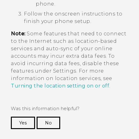
phone.
Follow the onscreen instructions to
finish your phone setup.
Note:
Some features that need to connect
to the Internet such as location-based
services and auto-sync of your online
accounts may incur extra data fees. To
avoid incurring data fees, disable these
features under Settings. For more
information on location services, see
Turning the location setting on or off
.
Was this information helpful?
Yes
No
Thank you! Your feedback helps others to see
the most helpful information.