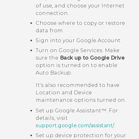
of use, and choose your Internet
connection.
Choose where to copy or restore
data from.
Sign into your
Google
Account.
Turn on
Google
Services. Make
sure the
Back up to Google Drive
option is turned on to enable
Auto Backup.
It's also recommended to have
Location
and
Device
maintenance
options turned on.
Set up
Google Assistant™
. For
details, visit
support.google.com/assistant/
.
Set up device protection for your