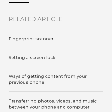
RELATED ARTICLE
Fingerprint scanner
Setting a screen lock
Ways of getting content from your
previous phone
Transferring photos, videos, and music
between your phone and computer