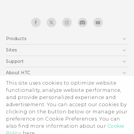
Products
5G
Sites
English - Quick start guide
Smartphones
English - User manual
HTC Dev
Support
EXODUS
HTC Research
Support Center
About HTC
Accessories
Warranty Statement
This site uses cookies to optimize website
ESG
VIVE
functionality, analyze website performance,
Service Bulletin
Investor
and provide personalized experience and
Privacy Policy
advertisement. You can accept our cookies by
Product Security
clicking on the button below or manage your
© 2011-2026 HTC Corporation
preference on Cookie Preferences. You can
Careers
also find more information about our
Cookie
Legal terms
Security and Privacy Whitepaper
Policy
here.