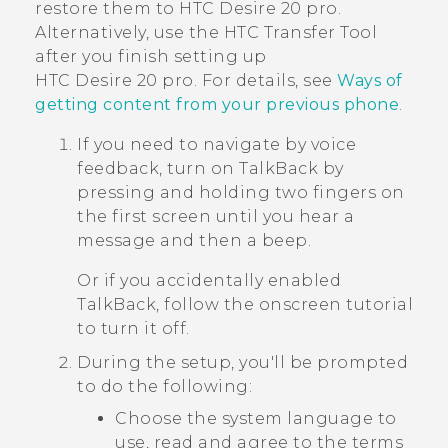
restore them to
HTC Desire 20 pro
.
Alternatively, use the
HTC Transfer Tool
after you finish setting up
HTC Desire 20 pro
. For details, see
Ways of
getting content from your previous phone
.
If you need to navigate by voice
feedback, turn on
TalkBack
by
pressing and holding two fingers on
the first screen until you hear a
message and then a beep.
Or if you accidentally enabled
TalkBack
, follow the onscreen tutorial
to turn it off.
During the setup, you'll be prompted
to do the following:
Choose the system language to
use, read and agree to the terms