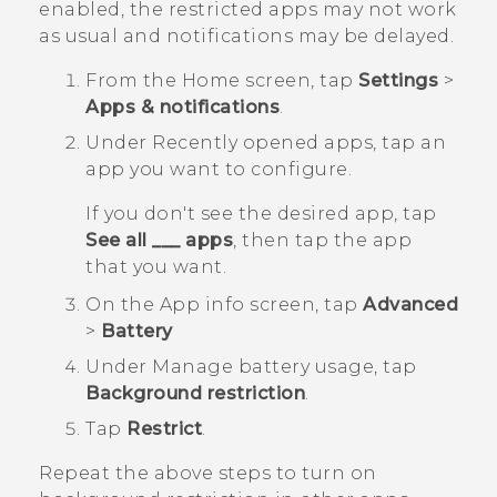
enabled, the restricted apps may not work
as usual and notifications may be delayed.
From the
Home
screen, tap
Settings
>
Apps & notifications
.
Under
Recently opened apps
, tap an
app you want to configure.
If you don't see the desired app, tap
See all ___ apps
, then tap the app
that you want.
On the
App info
screen, tap
Advanced
>
Battery
Under
Manage battery usage
, tap
Background restriction
.
Tap
Restrict
.
Repeat the above steps to turn on