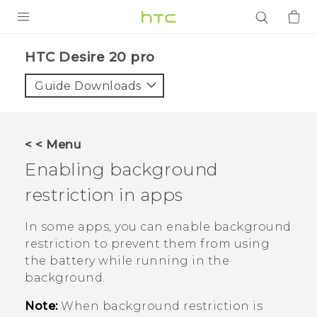
PRODUCTS
‎HTC Desire 20 pro‎
VIVE
Guide Downloads
G REIGNS
SMARTPHONES
< < Menu
ACCESSORIES
Enabling background
VIVERSE
restriction in apps
APPS
In some apps, you can enable background
restriction to prevent them from using
SUPPORT
the battery while running in the
background.
Login
Note:
When background restriction is