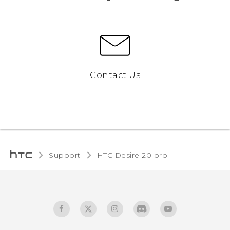
Contact Us
Support
‎HTC Desire 20 pro‎