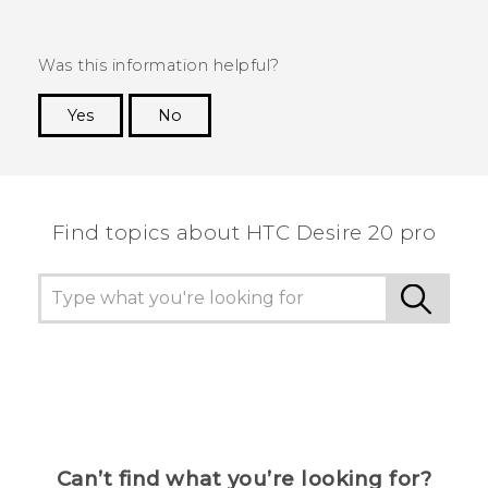
Was this information helpful?
Yes
No
Thank you! Your feedback helps others to see
the most helpful information.
Find topics about ‎HTC Desire 20 pro
Can’t find what you’re looking for?