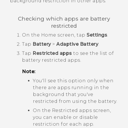
background restriction in other apps.
Checking which apps are battery
restricted
On the
Home
screen, tap
Settings
.
Tap
Battery
>
Adaptive Battery
.
Tap
Restricted apps
to see the list of
battery restricted apps.
Note:
You'll see this option only when
there are apps running in the
background that you've
restricted from using the battery.
On the
Restricted apps
screen,
you can enable or disable
restriction for each app.