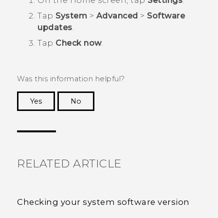
On the
Home
screen, tap
Settings
.
Tap
System
>
Advanced
>
Software
updates
.
Tap
Check now
.
Was this information helpful?
Yes
No
Thank you! Your feedback helps others to see
the most helpful information.
RELATED ARTICLE
Checking your system software version