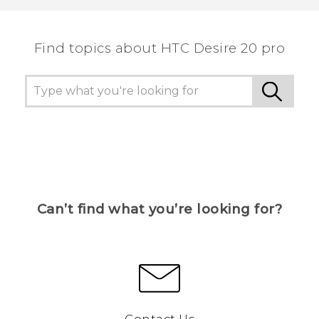
Find topics about ‎HTC Desire 20 pro
Can’t find what you’re looking for?