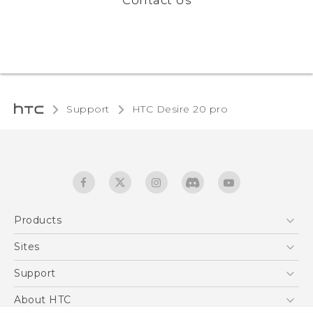
Contact Us
Support
‎HTC Desire 20 pro‎
Products
5G
Sites
English - Quick start guide
Smartphones
English - User manual
HTC Dev
Support
EXODUS
HTC Research
Support Center
About HTC
Accessories