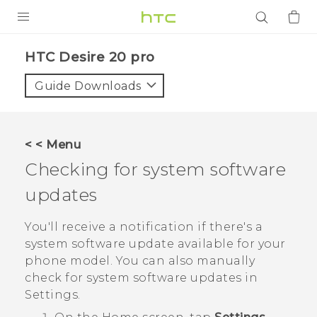
PRODUCTS
‎HTC Desire 20 pro‎
VIVE
Guide Downloads
G REIGNS
SMARTPHONES
< < Menu
ACCESSORIES
Checking for system software
VIVERSE
updates
APPS
You'll receive a notification if there's a
system software update available for your
SUPPORT
phone model. You can also manually
check for system software updates in
Login
Settings.