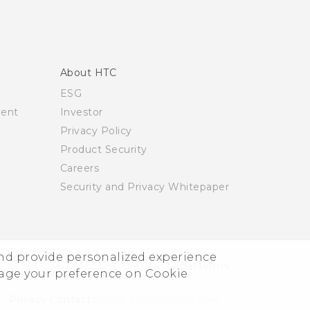
About HTC
ESG
ment
Investor
Privacy Policy
Product Security
Careers
Security and Privacy Whitepaper
and provide personalized experience
© 2011-2026 HTC Corporation
Legal terms
nage your preference on Cookie
Privacy Contact:
Global-Privacy@htc.com