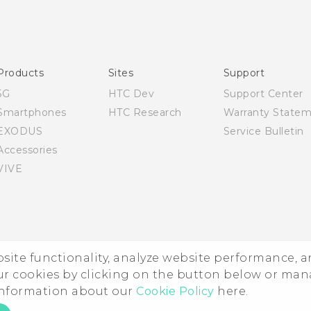
English - Quick start guide
English - User manual
Products
Sites
Support
5G
HTC Dev
Support Center
Smartphones
HTC Research
Warranty State
EXODUS
Service Bulletin
Accessories
VIVE
ebsite functionality, analyze website performance, 
ur cookies by clicking on the button below or ma
 information about our
Cookie Policy
here.