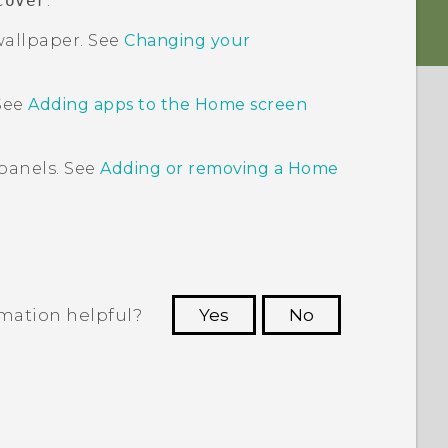
cover
.
allpaper. See
Changing your
 See
Adding apps to the
Home
screen
panels. See
Adding or removing a Home
rmation helpful?
Yes
No
 to see the most helpful information.