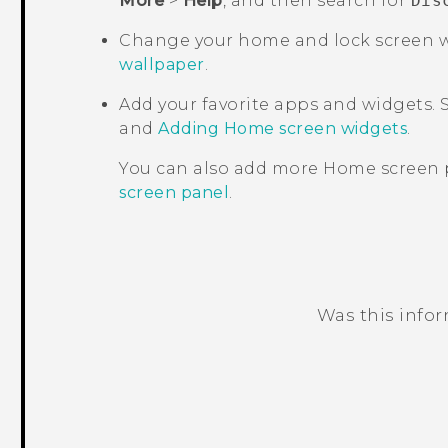
More
>
Help
, and then search for
Dis
Change your home and lock screen w
wallpaper
.
Add your favorite apps and widgets.
and
Adding Home screen widgets
.
You can also add more Home screen 
screen panel
.
Was this info
Thank you! Your feedback helps others