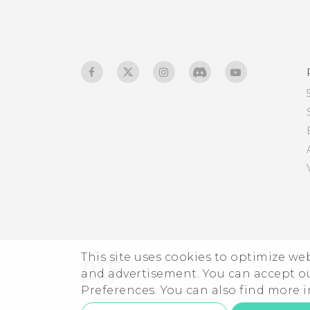
Changing the display
language
Do not disturb mode
This site uses cookies to optimize w
and advertisement. You can accept o
Preferences. You can also find more