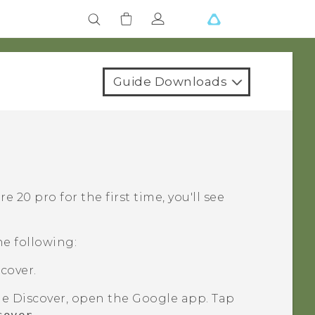
Guide Downloads
re 20 pro
for the first time, you'll see
he following:
cover.
le
Discover, open the
Google
app. Tap