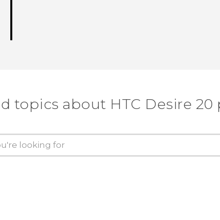
d topics about ‎HTC Desire 20