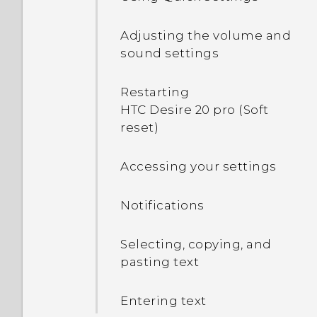
files and folders from
card settings
How do I add my
internal storage to my SD
Adjusting the volume and
operator's Access Point
card?
sound settings
Name to my phone?
How do I view the files and
Restarting
folders from my USB
HTC Desire 20 pro (Soft
drive?
reset)
How do I copy files
Accessing your settings
between my phone and
computer?
Notifications
Selecting, copying, and
pasting text
Entering text