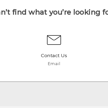
n’t find what you’re looking f
Contact Us
Email