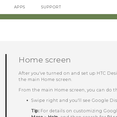
APPS
SUPPORT
SMARTPHONES
ACCESSORIES
Home screen
After you've turned on and set up
HTC Desi
the main
Home
screen.
From the main
Home
screen, you can do t
Swipe right and you'll see
Google
Dis
Tip:
For details on customizing
Goog