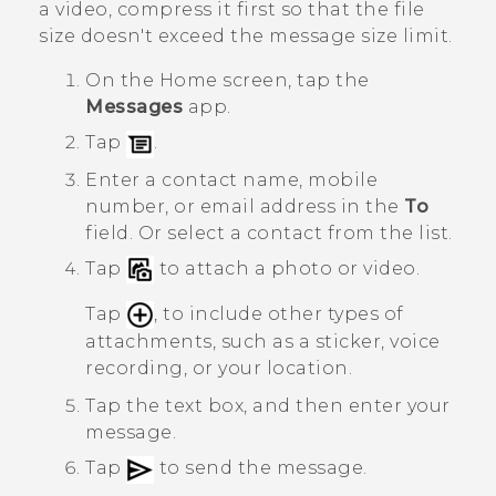
a video, compress it first so that the file
size doesn't exceed the message size limit.
On the
Home
screen, tap the
Messages
app.
Tap
.
Enter a contact name, mobile
number, or email address in the
To
field. Or select a contact from the list.
Tap
to attach a photo or video.
Tap
, to include other types of
attachments, such as a sticker, voice
recording, or your location.
Tap the text box, and then enter your
message.
Tap
to send the message.