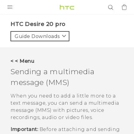
PRODUCTS
‎HTC Desire 20 pro‎
VIVE
Guide Downloads
G REIGNS
SMARTPHONES
< < Menu
ACCESSORIES
Sending a multimedia
VIVERSE
message (MMS)
APPS
When you need to add a little more to a
text message, you can send a multimedia
SUPPORT
message (MMS) with pictures, voice
recordings, audio or video files.
Login
Important:
Before attaching and sending