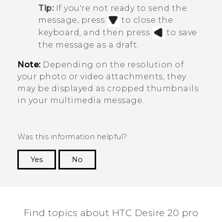
Tip:
If you're not ready to send the
message, press
to close the
keyboard, and then press
to save
the message as a draft.
Note:
Depending on the resolution of
your photo or video attachments, they
may be displayed as cropped thumbnails
in your multimedia message.
Was this information helpful?
Yes
No
Thank you! Your feedback helps others to see
the most helpful information.
Find topics about ‎HTC Desire 20 pro