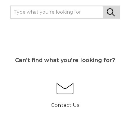
Can’t find what you’re looking for?
Contact Us