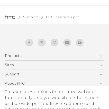
Support
‎HTC Desire 20 pro‎
Products
5G
Sites
English - Quick start guide
Smartphones
English - User manual
HTC Dev
Support
EXODUS
HTC Research
Support Center
About HTC
Accessories
Warranty Statement
This site uses cookies to optimize website
ESG
VIVE
functionality, analyze website performance,
Service Bulletin
Investor
and provide personalized experience and
Privacy Policy