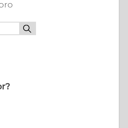
 pro
or?