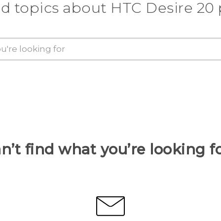
d topics about ‎HTC Desire 20
n’t find what you’re looking f