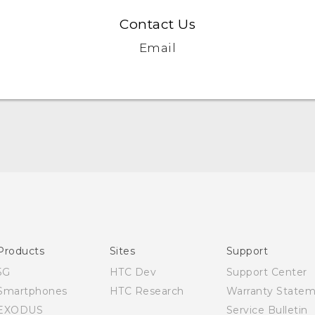
Contact Us
Email
English - Quick start guide
English - User manual
Products
Sites
Support
5G
HTC Dev
Support Center
Smartphones
HTC Research
Warranty State
EXODUS
Service Bulletin