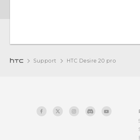
Night Light
Changing the default font
size
Adjusting the display size
Support
‎HTC Desire 20 pro‎
Touch sounds and
vibration
Changing the display
language
Do not disturb mode