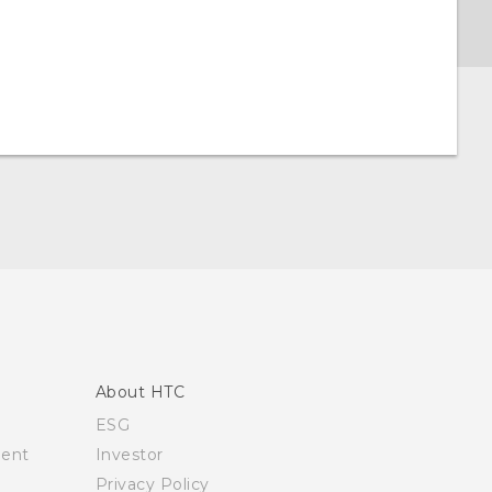
About HTC
ESG
ment
Investor
Privacy Policy