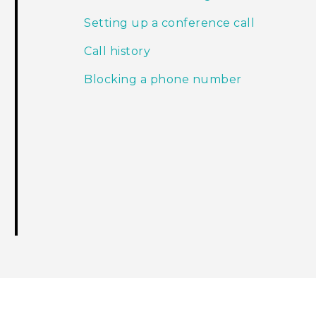
Setting up a conference call
Call history
Blocking a phone number