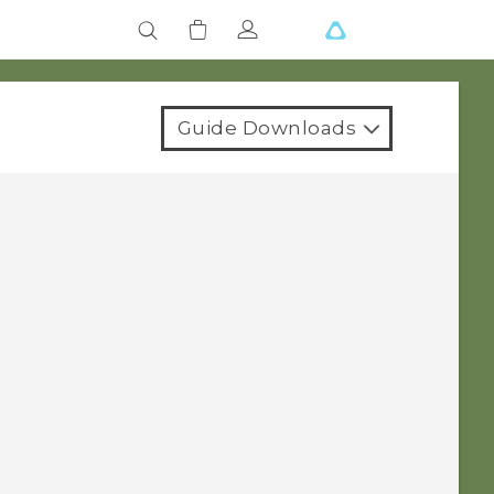
Guide Downloads