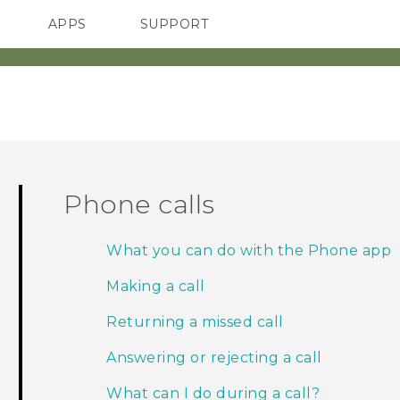
APPS
SUPPORT
SMARTPHONES
ACCESSORIES
Phone calls
What you can do with the Phone app
Making a call
Returning a missed call
Answering or rejecting a call
What can I do during a call?