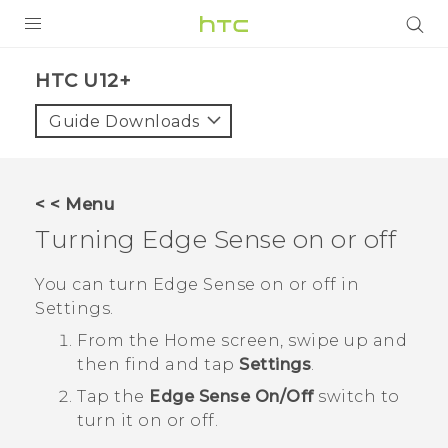
PRODUCTS
HTC U12+‎
VIVE
Guide Downloads
G REIGNS
SMARTPHONES
< < Menu
VIVERSE
Turning
Edge Sense
on or off
SUPPORT
You can turn
Edge Sense
on or off in
Settings
.
HTC Devices & Accessories
From the
Home
screen, swipe up and
Video Tutorials
then find and tap
Settings
.
Tap the
Edge Sense
On/Off
switch to
turn it on or off.