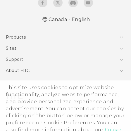
Canada - English
English - Quick start guide
Products
English - User manual
5G
Sites
Smartphones
HTC Dev
Support
EXODUS
HTC Research
Support Center
About HTC
VIVE
Order Status
ESG
VIVEPORT
This site uses cookies to optimize website
Order Help
Investor
functionality, analyze website performance,
Warranty Policy
Product Security
and provide personalized experience and
Privacy Policy
advertisement. You can accept our cookies by
© 2011-2026 HTC Corporation
clicking on the button below or manage your
Careers
preference on Cookie Preferences. You can
Legal Terms
Security and Privacy Whitepaper
also find more information about our
Cookie