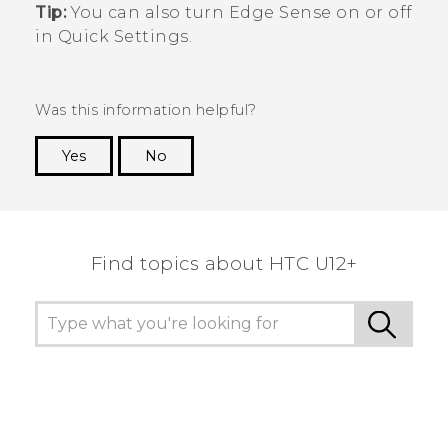
Tip:
You can also turn
Edge Sense
on or off
in Quick Settings.
Was this information helpful?
Yes
No
Thank you! Your feedback helps others to see
the most helpful information.
Find topics about HTC U12+