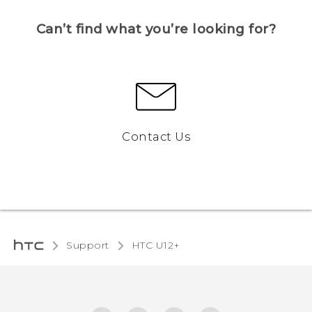
Can’t find what you’re looking for?
Contact Us
Support
HTC U12+‎