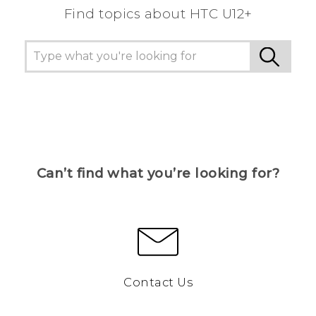
Find topics about HTC U12+
Can’t find what you’re looking for?
Contact Us