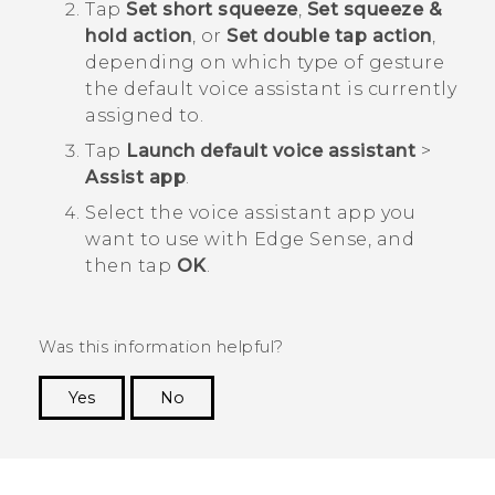
Tap
Set short squeeze
,
Set squeeze &
hold action
, or
Set double tap action
,
depending on which type of gesture
the default voice assistant is currently
assigned to.
Tap
Launch default voice assistant
>
Assist app
.
Select the voice assistant app you
want to use with
Edge Sense
, and
then tap
OK
.
Was this information helpful?
Yes
No
Thank you! Your feedback helps others to see
the most helpful information.