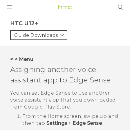
PRODUCTS
HTC U12+‎
VIVE
Guide Downloads
G REIGNS
SMARTPHONES
< < Menu
VIVERSE
Assigning another voice
assistant app to
Edge Sense
SUPPORT
HTC Devices & Accessories
You can set
Edge Sense
to use another
voice assistant app that you downloaded
Video Tutorials
from
Google Play Store
.
From the
Home
screen, swipe up and
then tap
Settings
>
Edge Sense
.