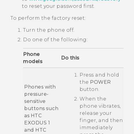
to reset your password first.
To perform the factory reset:
Turn the phone off.
Do one of the following:
Phone
Do this
models
Press and hold
the
POWER
Phones with
button.
pressure-
When the
sensitive
phone vibrates,
buttons such
release your
as
HTC
finger, and then
EXODUS 1
immediately
and
HTC