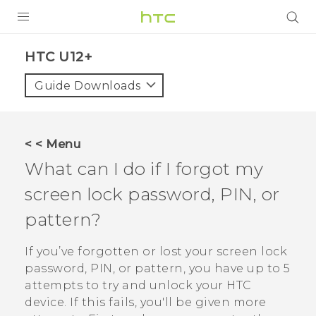
PRODUCTS
HTC U12+‎
VIVE
Guide Downloads
G REIGNS
SMARTPHONES
< < Menu
VIVERSE
What can I do if I forgot my
screen lock password, PIN, or
SUPPORT
pattern?
HTC Devices & Accessories
Video Tutorials
If you’ve forgotten or lost your screen lock
password, PIN, or pattern, you have up to 5
attempts to try and unlock your HTC
device. If this fails, you'll be given more