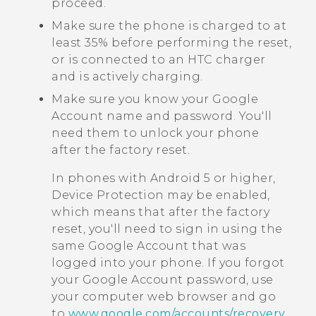
proceed.
Make sure the phone is charged to at
least 35% before performing the reset,
or is connected to an HTC charger
and is actively charging.
Make sure you know your
Google
Account name and password. You'll
need them to unlock your phone
after the factory reset.
In phones with
Android
5 or higher,
Device Protection may be enabled,
which means that after the factory
reset, you'll need to sign in using the
same
Google
Account that was
logged into your phone. If you forgot
your
Google
Account password, use
your computer web browser and go
to
www.google.com/accounts/recovery