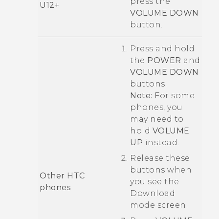
press the
U12‍+
VOLUME DOWN
button.
Press and hold
the
POWER
and
VOLUME DOWN
buttons.
Note:
For some
phones, you
may need to
hold
VOLUME
UP
instead.
Release these
buttons when
Other HTC
you see the
phones
Download
mode
screen.