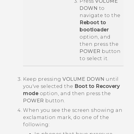
Press
VOLUME
DOWN
to
navigate to the
Reboot to
bootloader
option, and
then press the
POWER
button
to select it.
Keep pressing
VOLUME DOWN
until
you've selected the
Boot to Recovery
mode
option, and then press the
POWER
button.
When you see the screen showing an
exclamation mark, do one of the
following: