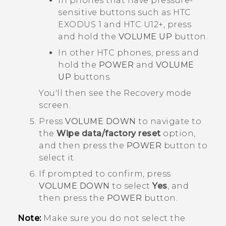
In phones that have pressure-
sensitive buttons such as
HTC
EXODUS 1
and
HTC U12‍+
, press
and hold the
VOLUME UP
button.
In other HTC phones, press and
hold the
POWER
and
VOLUME
UP
buttons.
You'll then see the
Recovery mode
screen.
Press
VOLUME DOWN
to navigate to
the
Wipe data/factory reset
option,
and then press the
POWER
button to
select it.
If prompted to confirm, press
VOLUME DOWN
to select
Yes
, and
then press the
POWER
button.
Note:
Make sure you do not select the