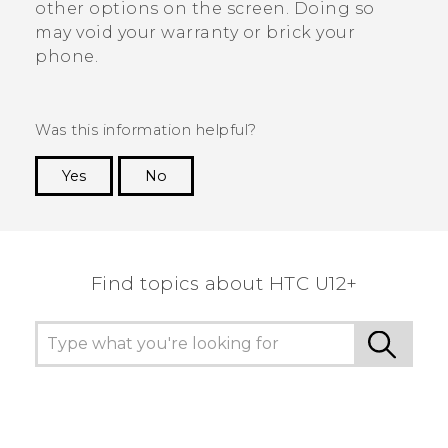
other options on the screen. Doing so
may void your warranty or brick your
phone.
Was this information helpful?
Yes
No
Thank you! Your feedback helps others to see
the most helpful information.
Find topics about HTC U12+