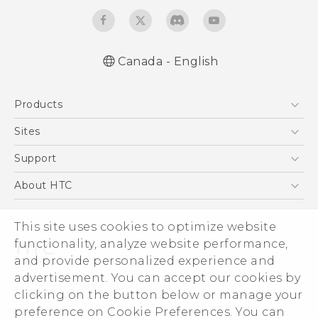
Canada - English
English - Quick start guide
Products
English - User manual
5G
Sites
Smartphones
HTC Dev
Support
EXODUS
HTC Research
Support Center
About HTC
VIVE
Order Status
ESG
VIVEPORT
Order Help
This site uses cookies to optimize website
Investor
functionality, analyze website performance,
Warranty Policy
Product Security
and provide personalized experience and
Privacy Policy
advertisement. You can accept our cookies by
© 2011-2026 HTC Corporation
clicking on the button below or manage your
Careers
Legal Terms
preference on Cookie Preferences. You can