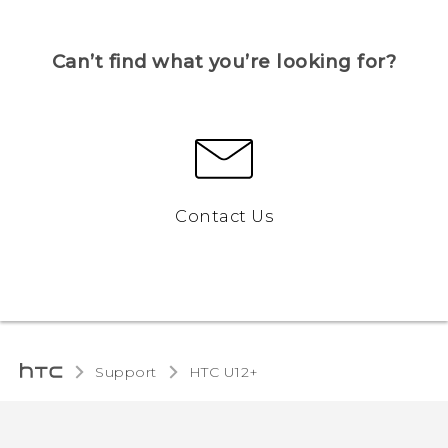
Can’t find what you’re looking for?
Contact Us
Support
HTC U12+‎