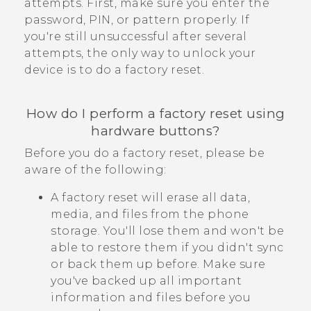
attempts. First, make sure you enter the
password, PIN, or pattern properly. If
you're still unsuccessful after several
attempts, the only way to unlock your
device is to do a factory reset.
How do I perform a factory reset using
hardware buttons?
Before you do a factory reset, please be
aware of the following:
A factory reset will erase all data,
media, and files from the phone
storage. You'll lose them and won't be
able to restore them if you didn't sync
or back them up before. Make sure
you've backed up all important
information and files before you