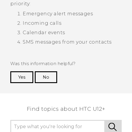
priority:
Emergency alert messages
Incoming calls
Calendar events
SMS messages from your contacts
Was this information helpful?
Yes
No
Thank you! Your feedback helps others to see
the most helpful information.
Find topics about HTC U12+