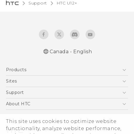
Support
HTC U12+‎
Canada - English
English - Quick start guide
Products
English - User manual
5G
Sites
Smartphones
HTC Dev
Support
EXODUS
HTC Research
Support Center
About HTC
VIVE
Order Status
ESG
VIVEPORT
This site uses cookies to optimize website
Order Help
Investor
functionality, analyze website performance,
Warranty Policy
Product Security