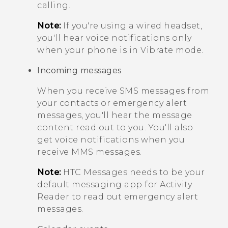
calling.
Note:
If you're using a wired headset,
you'll hear voice notifications only
when your phone is in
Vibrate
mode.
Incoming messages
When you receive SMS messages from
your contacts or emergency alert
messages, you'll hear the message
content read out to you. You'll also
get voice notifications when you
receive MMS messages.
Note:
HTC
Messages
needs to be your
default messaging app for
Activity
Reader
to read out emergency alert
messages.