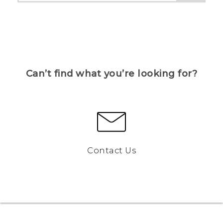
Can’t find what you’re looking for?
Contact Us