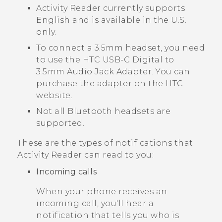
Activity Reader
currently supports
English and is available in the U.S.
only.
To connect a 3.5mm headset, you need
to use the
HTC USB-C Digital to
3.5mm Audio Jack Adapter
. You can
purchase the adapter on the HTC
website.
Not all
Bluetooth
headsets are
supported.
These are the types of notifications that
Activity Reader
can read to you:
Incoming calls
When your phone receives an
incoming call, you'll hear a
notification that tells you who is