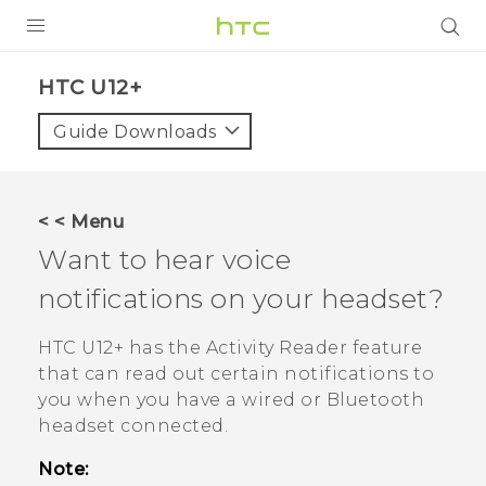
PRODUCTS
HTC U12+‎
VIVE
Guide Downloads
G REIGNS
SMARTPHONES
< < Menu
VIVERSE
Want to hear voice
notifications on your headset?
SUPPORT
HTC Devices & Accessories
HTC U12+‍
has the
Activity Reader
feature
that can read out certain notifications to
Video Tutorials
you when you have a wired or
Bluetooth
headset connected.
Note: