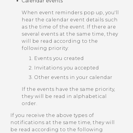
Calendar events
When event reminders pop up, you'll
hear the calendar event details such
as the time of the event. If there are
several events at the same time, they
will be read according to the
following priority:
Events you created
Invitations you accepted
Other events in your calendar
If the events have the same priority,
they will be read in alphabetical
order.
If you receive the above types of
notifications at the same time, they will
be read according to the following