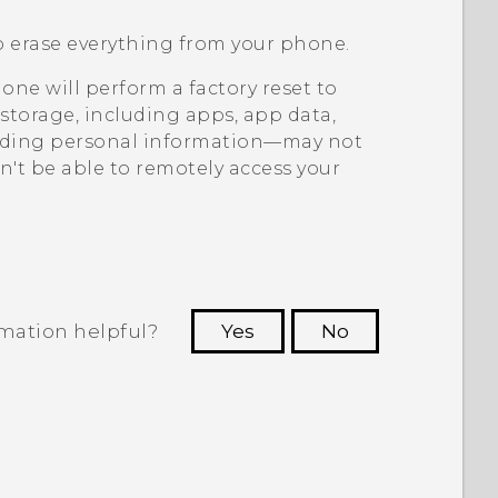
o erase everything from your phone.
ne will perform a factory reset to
storage, including apps, app data,
uding personal information—may not
't be able to remotely access your
rmation helpful?
Yes
No
 to see the most helpful information.