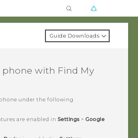
Guide Downloads
y phone with
Find My
 phone under the following
atures are enabled in
Settings
>
Google