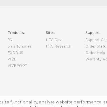
English - Quick start guide
English - User manual
Products
Sites
Support
5G
HTC Dev
Support Ce
Smartphones
HTC Research
Order Statu
EXODUS
Order Help
VIVE
Warranty Po
VIVEPORT
ebsite functionality, analyze website performance, 