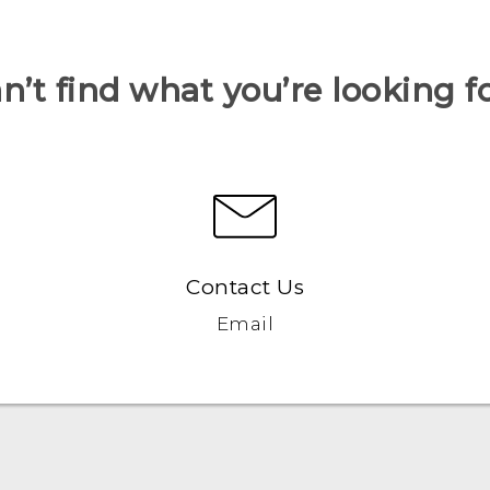
n’t find what you’re looking f
Contact Us
Email