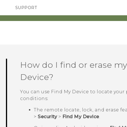
SUPPORT
TC Devices & Accessories
SMARTPHONES
Video Tutorials
How do I find or erase m
Device
?
You can use
Find My Device
to locate your
conditions:
The remote locate, lock, and erase fe
>
Security
>
Find My Device
.