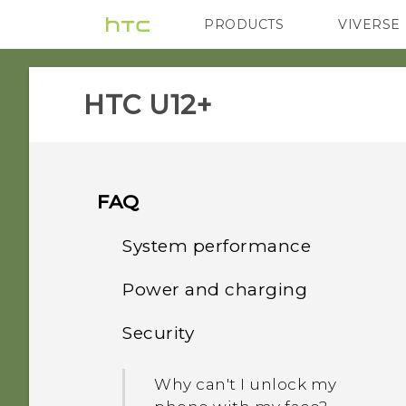
PRODUCTS
VIVERSE
VIVE
G REIGNS
H
HTC U12+‎
FAQ
System performance
Power and charging
What should I do before I
update the software of my
Security
How does Qualcomm
phone?
Quick Charge 3.0 work?
Why can't I unlock my
How do I get help on my