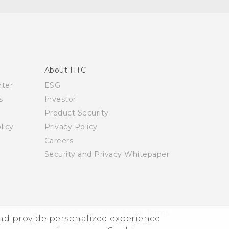
About HTC
nter
ESG
s
Investor
Product Security
licy
Privacy Policy
Careers
Security and Privacy Whitepaper
© 2011-2026 HTC Corporation
Legal Terms
and provide personalized experience