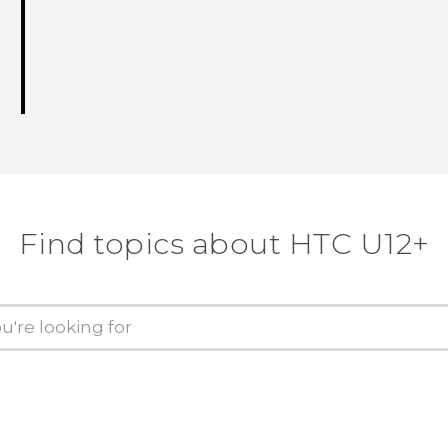
Find topics about HTC U12+