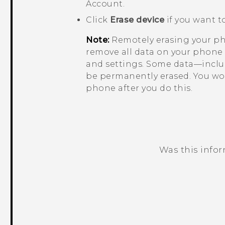
Account.
Click
Erase device
if you want t
Note:
Remotely erasing your pho
remove all data on your phone 
and settings. Some data—incl
be permanently erased. You won
phone after you do this.
Was this info
Thank you! Your feedback helps others