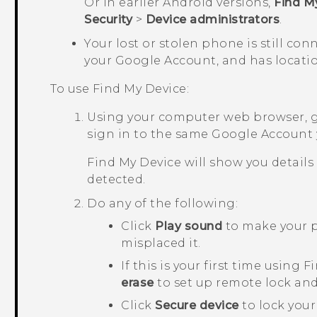
Or in earlier
Android
versions,
Find M
Security
>
Device administrators
.
Your lost or stolen phone is still con
your
Google
Account, and has locatio
To use
Find My Device
:
Using your computer web browser, 
sign in to the same
Google
Account 
Find My Device
will show you details
detected.
Do any of the following:
Click
Play sound
to make your p
misplaced it.
If this is your first time using
Fi
erase
to set up remote lock and
Click
Secure device
to lock you