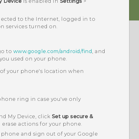
y Device
is enabled in
Settings
>
nected to the Internet, logged in to
n services turned on.
go to
www.google.com/android/find
, and
you used on your phone.
 of your phone's location when
hone ring in case you've only
nd My Device
, click
Set up secure &
 erase actions for your phone.
r phone and sign out of your
Google