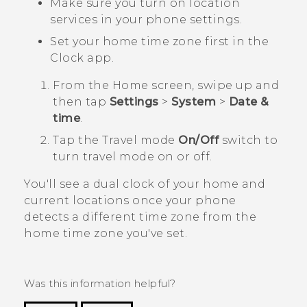
Make sure you turn on location
services in your phone settings.
Set your home time zone first in the
Clock
app.
From the
Home
screen, swipe up and
then tap
Settings
>
System
>
Date &
time
.
Tap the
Travel mode
On/Off
switch to
turn travel mode on or off.
You'll see a dual clock of your home and
current locations once your phone
detects a different time zone from the
home time zone you've set.
Was this information helpful?