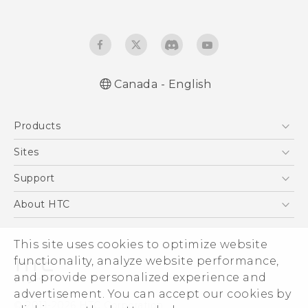
Canada - English
English - Quick start guide
Products
English - User manual
5G
Sites
Smartphones
HTC Dev
Support
EXODUS
HTC Research
Support Center
About HTC
VIVE
Order Status
ESG
VIVEPORT
This site uses cookies to optimize website
Order Help
Investor
functionality, analyze website performance,
Warranty Policy
Product Security
and provide personalized experience and
Privacy Policy
advertisement. You can accept our cookies by
© 2011-2026 HTC Corporation