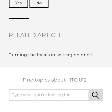
Yes
No
Thank you! Your feedback helps others to see
the most helpful information.
RELATED ARTICLE
Turning the location setting on or off
Find topics about HTC U12+