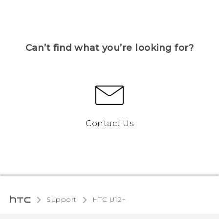
Can’t find what you’re looking for?
Contact Us
Support
HTC U12+‎