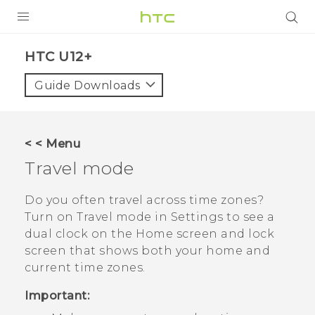
PRODUCTS
HTC U12+‎
VIVE
Guide Downloads
G REIGNS
SMARTPHONES
< < Menu
VIVERSE
Travel mode
SUPPORT
Do you often travel across time zones?
Turn on
Travel mode
in Settings to see a
HTC Devices & Accessories
dual clock on the Home screen and lock
Video Tutorials
screen that shows both your home and
current time zones.
Important: