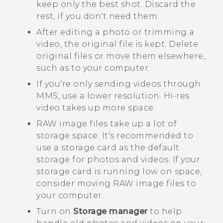
keep only the best shot. Discard the
rest, if you don't need them.
After editing a photo or trimming a
video, the original file is kept. Delete
original files or move them elsewhere,
such as to your computer.
If you're only sending videos through
MMS, use a lower resolution. Hi-res
video takes up more space.
RAW image files take up a lot of
storage space. It's recommended to
use a storage card as the default
storage for photos and videos. If your
storage card is running low on space,
consider moving RAW image files to
your computer.
Turn on
Storage manager
to help