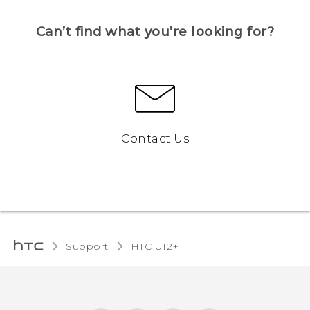
Can’t find what you’re looking for?
Contact Us
Support
HTC U12+‎