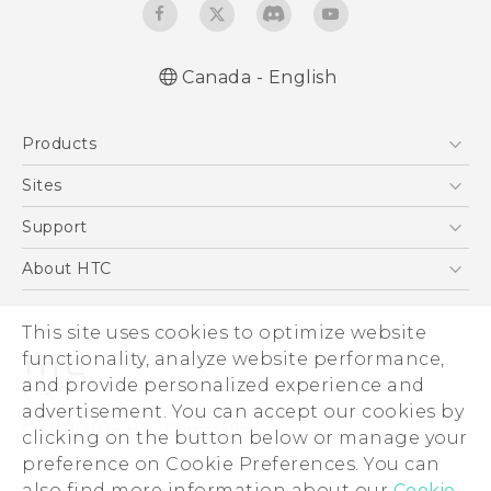
Canada - English
English - Quick start guide
Products
English - User manual
5G
Sites
Smartphones
HTC Dev
Support
EXODUS
HTC Research
Support Center
About HTC
VIVE
Order Status
ESG
VIVEPORT
Order Help
This site uses cookies to optimize website
Investor
functionality, analyze website performance,
Warranty Policy
Product Security
and provide personalized experience and
Privacy Policy
advertisement. You can accept our cookies by
© 2011-2026 HTC Corporation
clicking on the button below or manage your
Careers
Legal Terms
preference on Cookie Preferences. You can
Security and Privacy Whitepaper
also find more information about our
Cookie