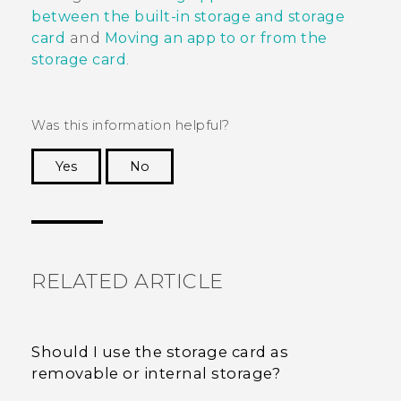
between the built-in storage and storage
card
and
Moving an app to or from the
storage card
.
Was this information helpful?
Yes
No
Thank you! Your feedback helps others to see
the most helpful information.
RELATED ARTICLE
Should I use the storage card as
removable or internal storage?