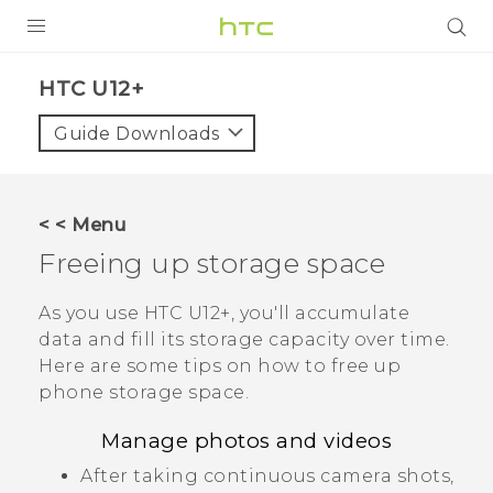
PRODUCTS
HTC U12+‎
VIVE
Guide Downloads
G REIGNS
SMARTPHONES
< < Menu
VIVERSE
Freeing up storage space
SUPPORT
As you use
HTC U12+‍
, you'll accumulate
data and fill its storage capacity over time.
HTC Devices & Accessories
Here are some tips on how to free up
Video Tutorials
phone storage space.
Manage photos and videos
After taking continuous camera shots,