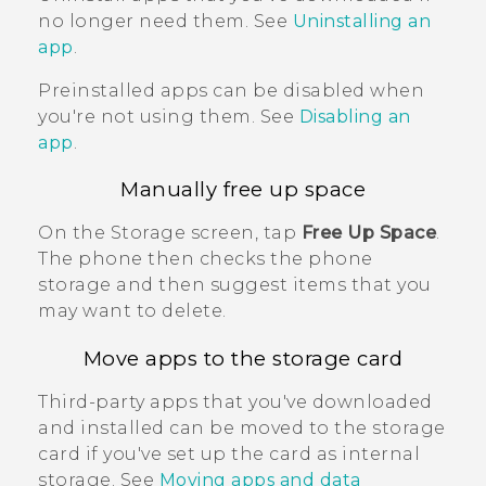
no longer need them. See
Uninstalling an
app
.
Preinstalled apps can be disabled when
you're not using them. See
Disabling an
app
.
Manually free up space
On the
Storage
screen, tap
Free Up Space
.
The phone then checks the phone
storage and then suggest items that you
may want to delete.
Move apps to the storage card
Third-party apps that you've downloaded
and installed can be moved to the storage
card if you've set up the card as internal
storage. See
Moving apps and data