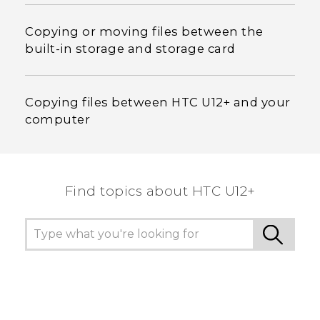
Copying or moving files between the
built-in storage and storage card
Copying files between HTC U12+‍ and your
computer
Find topics about HTC U12+