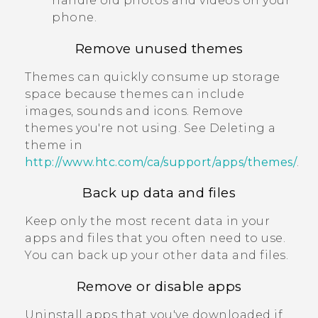
handle old photos and videos on your
phone.
Remove unused themes
Themes can quickly consume up storage
space because themes can include
images, sounds and icons. Remove
themes you're not using. See Deleting a
theme in
http://www.htc.com/ca/support/apps/themes/
.
Back up data and files
Keep only the most recent data in your
apps and files that you often need to use.
You can back up your other data and files.
Remove or disable apps
Uninstall apps that you've downloaded if