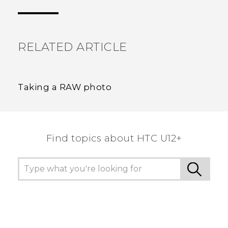
the most helpful information.
RELATED ARTICLE
Taking a RAW photo
Find topics about HTC U12+