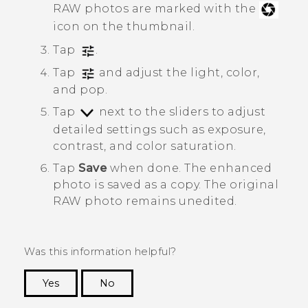
RAW photos are marked with the
icon on the thumbnail.
Tap
.
Tap
and adjust the light, color,
and pop.
Tap
next to the sliders to adjust
detailed settings such as exposure,
contrast, and color saturation.
Tap
Save
when done.
The enhanced
photo is saved as a copy. The original
RAW photo remains unedited.
Was this information helpful?
Yes
No
Thank you! Your feedback helps others to see