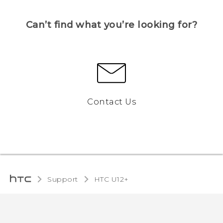
Can’t find what you’re looking for?
Contact Us
Support
HTC U12+‎