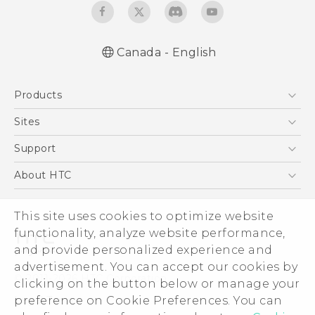
Canada - English
English - Quick start guide
Products
English - User manual
5G
Sites
Smartphones
HTC Dev
Support
EXODUS
HTC Research
Support Center
About HTC
VIVE
Order Status
ESG
VIVEPORT
Order Help
This site uses cookies to optimize website
Investor
functionality, analyze website performance,
Warranty Policy
Product Security
and provide personalized experience and
Privacy Policy
advertisement. You can accept our cookies by
© 2011-2026 HTC Corporation
clicking on the button below or manage your
Careers
Legal Terms
preference on Cookie Preferences. You can
Security and Privacy Whitepaper