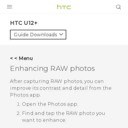
PRODUCTS
HTC U12+‎
VIVE
Guide Downloads
G REIGNS
SMARTPHONES
< < Menu
VIVERSE
Enhancing RAW photos
SUPPORT
After capturing RAW photos, you can
improve its contrast and detail from the
HTC Devices & Accessories
Photos
app.
Video Tutorials
Open the
Photos
app.
Find and tap the RAW photo you
want to enhance.