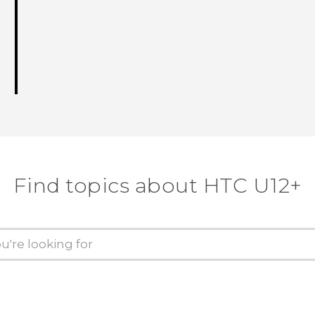
Find topics about HTC U12+