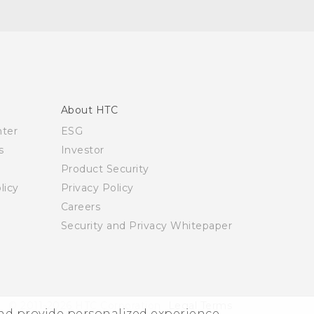
About HTC
nter
ESG
s
Investor
Product Security
licy
Privacy Policy
Careers
Security and Privacy Whitepaper
© 2011-2026 HTC Corporation
Legal Terms
and provide personalized experience