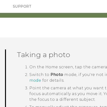
SUPPORT
TC Devices & Accessories
SMARTPHONES
Video Tutorials
Taking a photo
On the
Home
screen, tap the camer
Switch to
Photo
mode, if you're not 
mode
for details.
Point the camera at what you want t
focus automatically as you move it. 
the focus to a different subject.