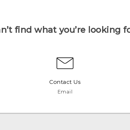
n’t find what you’re looking f
Contact Us
Email