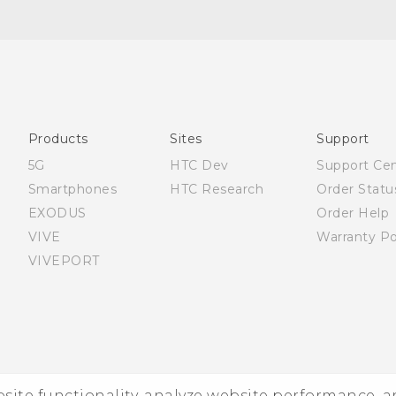
English - Quick start guide
English - User manual
Products
Sites
Support
5G
HTC Dev
Support Ce
Smartphones
HTC Research
Order Statu
EXODUS
Order Help
VIVE
Warranty Po
VIVEPORT
ebsite functionality, analyze website performance, 