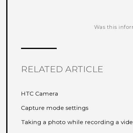
Was this info
Thank you! Your feedback helps others
RELATED ARTICLE
HTC Camera
Capture mode settings
Taking a photo while recording a vi