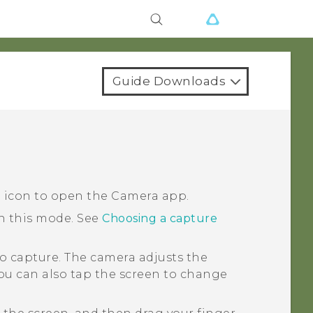
Guide Downloads
a icon to open the
Camera
app.
in this mode.
See
Choosing a capture
o capture.
The camera adjusts the
You can also tap the screen to change