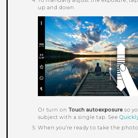
To manually adjust the exposure, tap
up and down.
Or turn on
Touch autoexposure
so yo
subject with a single tap. See
Quickl
When you're ready to take the photo