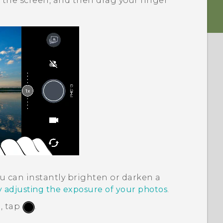
 the screen, and then drag your finger
u can instantly brighten or darken a
y adjusting the exposure of your photos
.
, tap
.