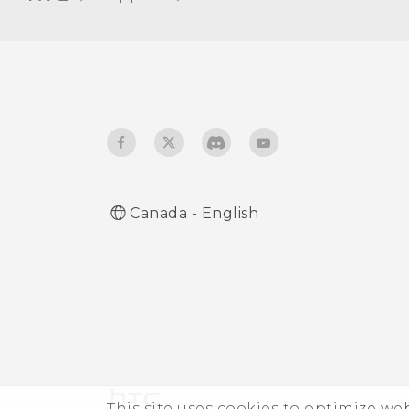
Glove mode
Travel mode
Canada - English
This site uses cookies to optimize w