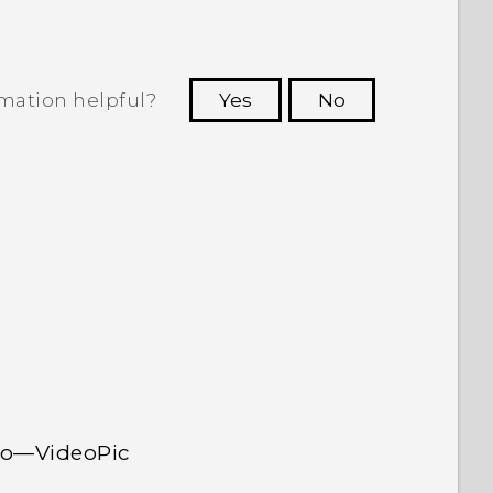
rmation helpful?
Yes
No
 to see the most helpful information.
deo—VideoPic