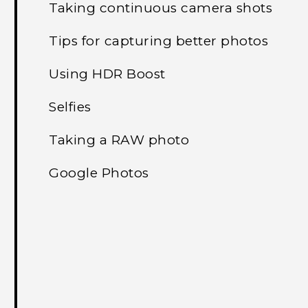
Taking continuous camera shots
Tips for capturing better photos
Using HDR Boost
Selfies
Taking a RAW photo
Google Photos