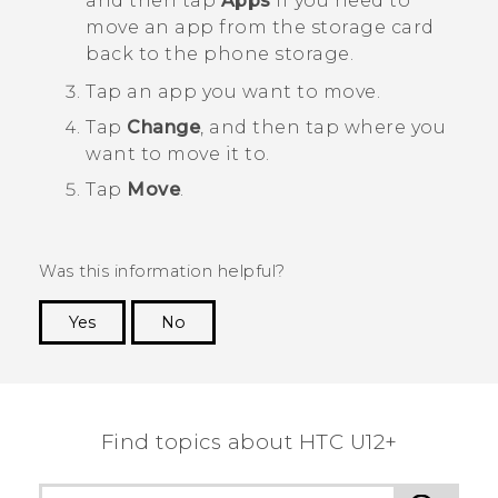
and then tap
Apps
if you need to
move an app from the storage card
back to the phone storage.
Tap an app you want to move.
Tap
Change
, and then tap where you
want to move it to.
Tap
Move
.
Was this information helpful?
Yes
No
Thank you! Your feedback helps others to see
the most helpful information.
Find topics about HTC U12+