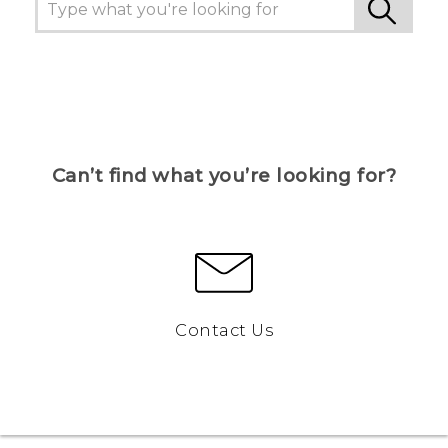
Can’t find what you’re looking for?
Contact Us