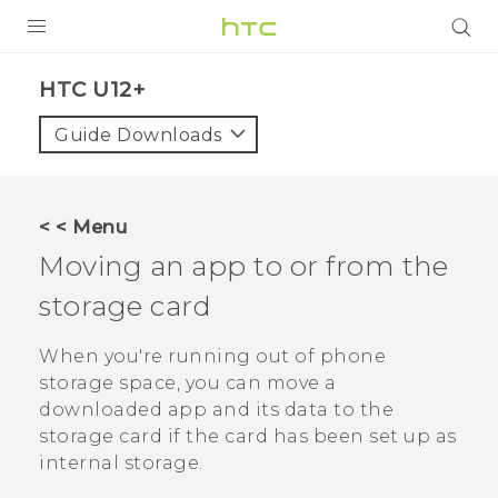
PRODUCTS
HTC U12+‎
VIVE
Guide Downloads
G REIGNS
SMARTPHONES
< < Menu
VIVERSE
Moving an app to or from the
storage card
SUPPORT
HTC Devices & Accessories
When you're running out of phone
storage space, you can move a
Video Tutorials
downloaded app and its data to the
storage card if the card has been set up as
internal storage.