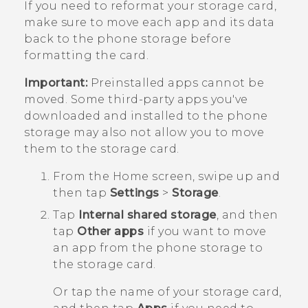
If you need to reformat your storage card,
make sure to move each app and its data
back to the phone storage before
formatting the card.
Important:
Preinstalled apps cannot be
moved. Some third-party apps you've
downloaded and installed to the phone
storage may also not allow you to move
them to the storage card.
From the
Home
screen, swipe up and
then tap
Settings
>
Storage
.
Tap
Internal shared storage
, and then
tap
Other apps
if you want to move
an app from the phone storage to
the storage card.
Or tap the name of your storage card,