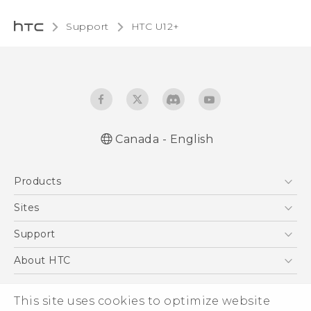
Support
HTC U12+‎
Canada - English
English - Quick start guide
Products
English - User manual
5G
Sites
Smartphones
HTC Dev
Support
EXODUS
HTC Research
Support Center
About HTC
VIVE
Order Status
ESG
VIVEPORT
This site uses cookies to optimize website
Order Help
Investor