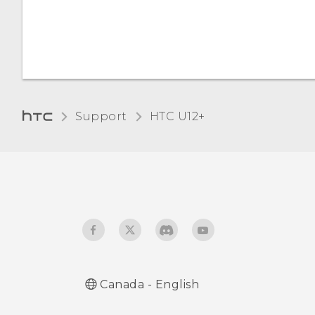
Adding apps, quick
settings, and contacts
Adjusting the Edge
Launcher position
Support
HTC U12+‎
Canada - English