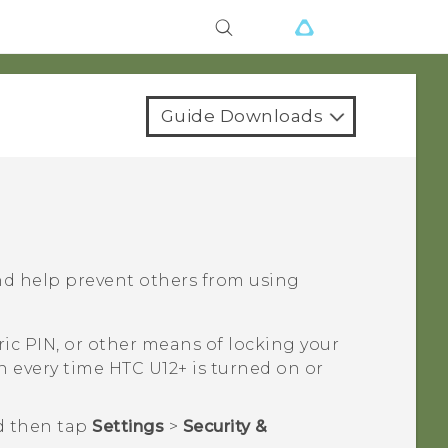
Guide Downloads
nd help prevent others from using
ic PIN, or other means of locking your
en every time
HTC U12+‍
is turned on or
d then tap
Settings
>
Security &