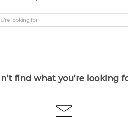
n’t find what you’re looking f