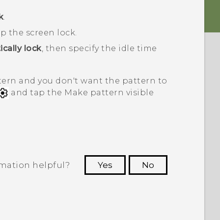
k
.
p the screen lock.
cally lock
, then specify the idle time
ttern and you don't want the pattern to
and tap the Make pattern visible
rmation helpful?
Yes
No
 to see the most helpful information.