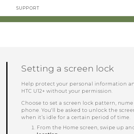
SUPPORT
TC Devices & Accessories
SMARTPHONES
Video Tutorials
Setting a screen lock
Help protect your personal information a
HTC U12+‍
without your permission.
Choose to set a screen lock pattern, numer
phone. You'll be asked to unlock the scre
when it’s idle for a certain period of time.
From the
Home
screen, swipe up an