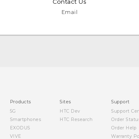
Contact Us
Email
English - Quick start guide
English - User manual
Products
Sites
Support
5G
HTC Dev
Support Ce
Smartphones
HTC Research
Order Statu
EXODUS
Order Help
VIVE
Warranty Po