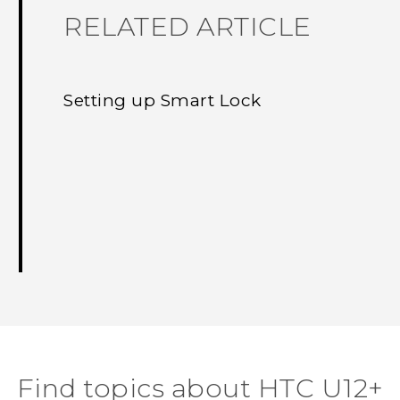
RELATED ARTICLE
Setting up Smart Lock
Find topics about HTC U12+