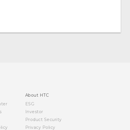
About HTC
nter
ESG
s
Investor
Product Security
licy
Privacy Policy