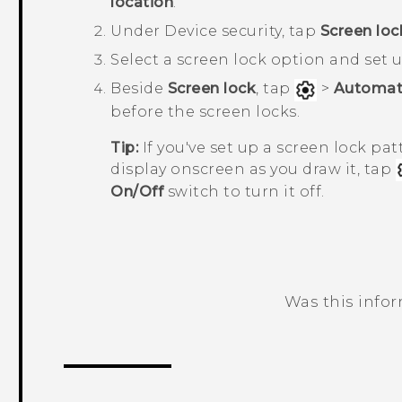
location
.
Under
Device security
, tap
Screen loc
Select a screen lock option and set u
Beside
Screen lock
, tap
>
Automati
before the screen locks.
Tip:
If you've set up a screen lock pa
display onscreen as you draw it, tap
On/Off
switch to turn it off.
Was this info
Thank you! Your feedback helps others