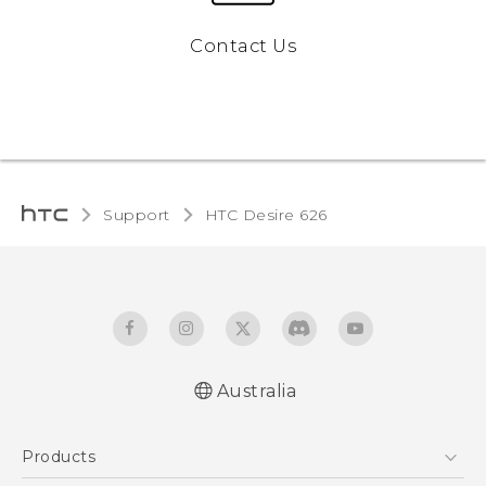
Contact Us
Support
HTC Desire 626‎
Australia
English - Quick start guide
Products
English - User manual