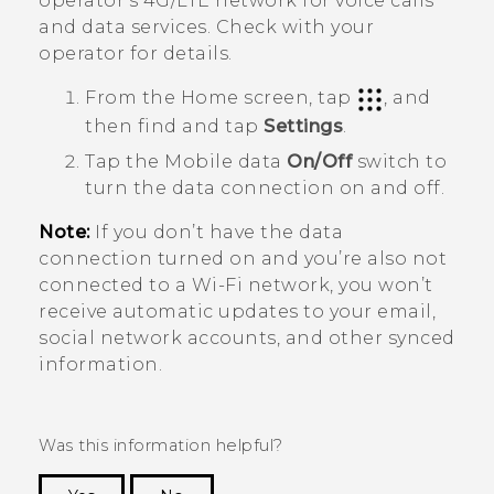
operator's 4G/
LTE
network for voice calls
and data services. Check with your
operator for details.
From the
Home
screen, tap
, and
then find and tap
Settings
.
Tap the Mobile data
On/Off
switch to
turn the data connection on and off.
Note:
If you don’t have the data
connection turned on and you’re also not
connected to a
Wi‍-Fi
network, you won’t
receive automatic updates to your email,
social network accounts, and other synced
information.
Was this information helpful?