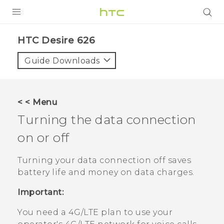
PRODUCTS
HTC Desire 626‎
VIVE
Guide Downloads
G REIGNS
SMARTPHONES
< < Menu
VIVERSE
Turning the data connection
on or off
APPS
SUPPORT
Turning your data connection off saves
battery life and money on data charges.
Important:
You need a 4G‍/
LTE
plan to use your