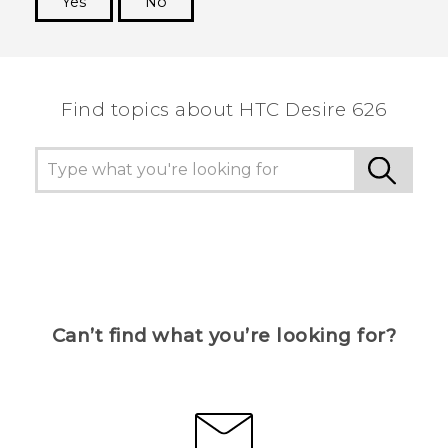
Yes
No
Thank you! Your feedback helps others to see
the most helpful information.
Find topics about HTC Desire 626
Can’t find what you’re looking for?