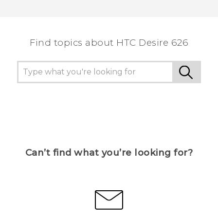
Thank you! Your feedback helps others to see
the most helpful information.
Find topics about HTC Desire 626
Can’t find what you’re looking for?