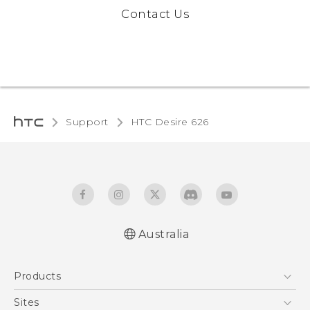
Contact Us
Support
HTC Desire 626‎
Australia
English - Quick start guide
Products
English - User manual
5G
Sites