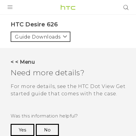
PRODUCTS
HTC Desire 626‎
VIVE
Guide Downloads
G REIGNS
SMARTPHONES
< < Menu
VIVERSE
Need more details?
APPS
For more details, see the
HTC Dot View
Get
started guide that comes with the case.
SUPPORT
Was this information helpful?
Yes
No