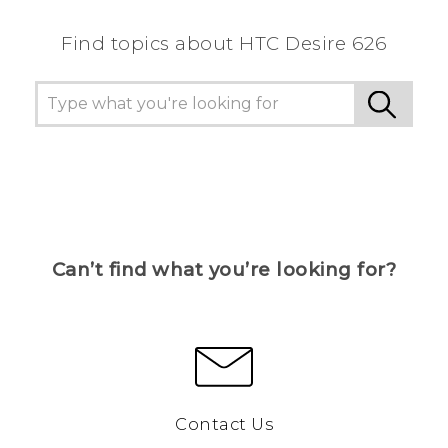
Find topics about HTC Desire 626
Can’t find what you’re looking for?
Contact Us