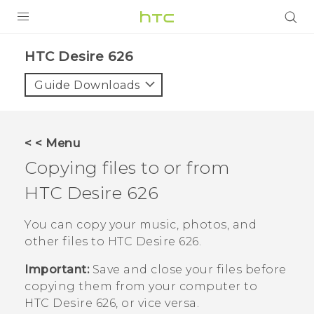
PRODUCTS
HTC Desire 626‎
VIVE
Guide Downloads
G REIGNS
SMARTPHONES
< < Menu
VIVERSE
Copying files to or from
HTC Desire 626
APPS
SUPPORT
You can copy your music, photos, and
other files to
HTC Desire 626
.
Important:
Save and close your files before
copying them from your computer to
HTC Desire 626
, or vice versa.