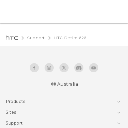
Support
HTC Desire 626‎
Australia
English - Quick start guide
Products
English - User manual
5G
Sites
Smartphones
HTC Dev
Support