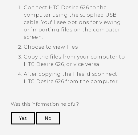
Connect
HTC Desire 626
to the
computer using the supplied USB
cable.
You'll see options for viewing
or importing files on the computer
screen.
Choose to view files.
Copy the files from your computer to
HTC Desire 626
, or vice versa.
After copying the files, disconnect
HTC Desire 626
from the computer.
Was this information helpful?
Yes
No
Thank you! Your feedback helps others to see
the most helpful information.