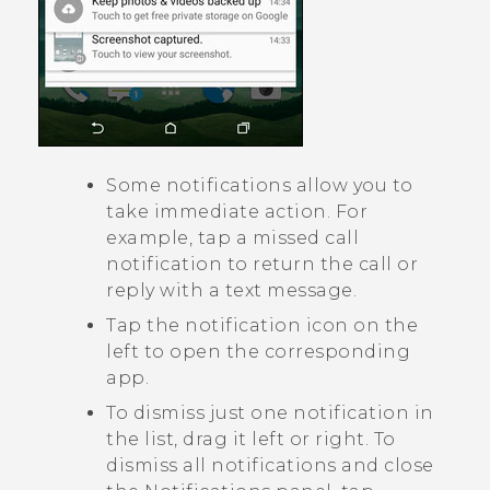
Some notifications allow you to
take immediate action. For
example, tap a missed call
notification to return the call or
reply with a text message.
Tap the notification icon on the
left to open the corresponding
app.
To dismiss just one notification in
the list, drag it left or right. To
dismiss all notifications and close