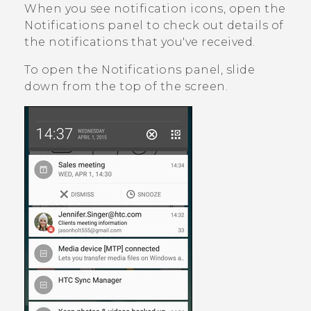
When you see notification icons, open the
Notifications panel to check out details of
the notifications that you've received.
To open the Notifications panel, slide
down from the top of the screen.