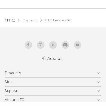
Support
HTC Desire 626‎
Australia
English - Quick start guide
Products
English - User manual
5G
Sites
Smartphones
HTC Dev
Support
Blockchain Phone
HTC Research
Support Center
About HTC
VIVE