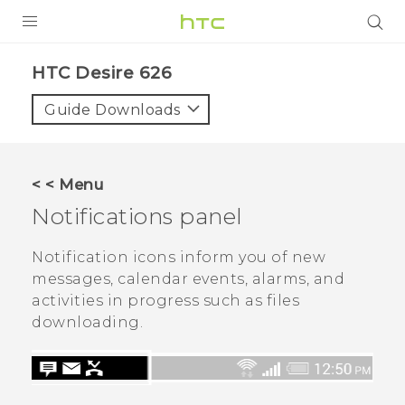
PRODUCTS
HTC Desire 626‎
VIVE
Guide Downloads
G REIGNS
SMARTPHONES
< < Menu
VIVERSE
Notifications panel
APPS
Notification icons inform you of new
messages, calendar events, alarms, and
SUPPORT
activities in progress such as files
downloading.