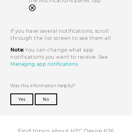
the Notifications panel, tap
.
If you have several notifications, scroll
through the list screen to see them all.
Note:
You can change what app
notifications you want to receive. See
Managing app notifications
.
Was this information helpful?
Yes
No
Thank you! Your feedback helps others to see
the most helpful information.
Find topics about HTC Desire 626