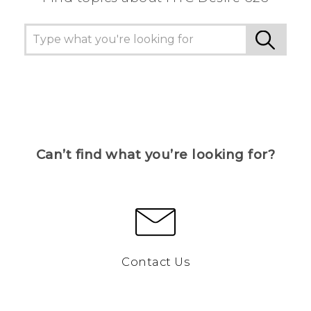
Can’t find what you’re looking for?
Contact Us