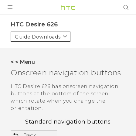
PRODUCTS
HTC Desire 626‎
VIVE
Guide Downloads
G REIGNS
SMARTPHONES
< < Menu
VIVERSE
Onscreen navigation buttons
APPS
HTC Desire 626
has onscreen navigation
buttons at the bottom of the screen
SUPPORT
which rotate when you change the
orientation.
Standard navigation buttons
Back