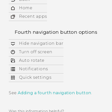
Home
Recent apps
Fourth navigation button options
Hide navigation bar
Turn off screen
Auto rotate
Notifications
Quick settings
See
Adding a fourth navigation button
.
Was this information helpful?