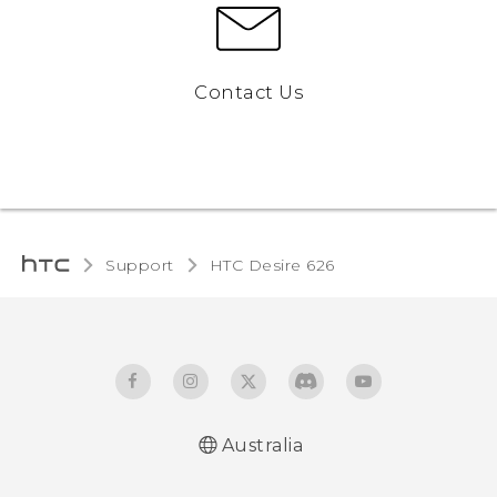
Contact Us
Support
HTC Desire 626‎
Australia
English - Quick start guide