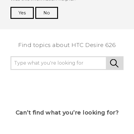
Yes
No
Thank you! Your feedback helps others to see
the most helpful information.
Find topics about HTC Desire 626
Can’t find what you’re looking for?