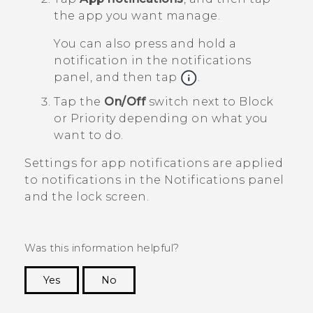
the app you want manage.
You can also press and hold a
notification in the notifications
panel, and then tap
.
Tap the
On/Off
switch next to
Block
or
Priority
depending on what you
want to do.
Settings for app notifications are applied
to notifications in the
Notifications
panel
and the lock screen.
Was this information helpful?
Yes
No
Thank you! Your feedback helps others to see