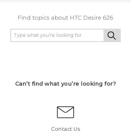
the most helpful information.
Find topics about HTC Desire 626
Can’t find what you’re looking for?
Contact Us