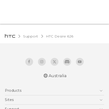
Support
HTC Desire 626‎
Australia
English - Quick start guide
Products
English - User manual
5G
Sites
Smartphones
HTC Dev
Support