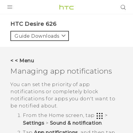
PRODUCTS
HTC Desire 626‎
VIVE
Guide Downloads
G REIGNS
SMARTPHONES
< < Menu
VIVERSE
Managing app notifications
APPS
You can set the priority of app
notifications or completely block
SUPPORT
notifications for apps you don't want to
be notified about.
From the
Home
screen, tap
>
Settings
>
Sound & notification
.
Tap
App notifications
, and then tap