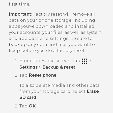
first time.
Important:
Factory reset will remove all
data on your phone storage, including
apps you've downloaded and installed,
your accounts, your files, as well as system
and app data and settings. Be sure to
back up any data and files you want to
keep before you do a factory reset.
From the
Home
screen, tap
>
Settings
>
Backup & reset
.
Tap
Reset phone
.
To also delete media and other data
from your storage card, select
Erase
SD card
.
Tap
OK
.