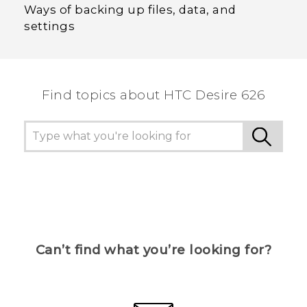
Ways of backing up files, data, and
settings
Find topics about HTC Desire 626
Can’t find what you’re looking for?