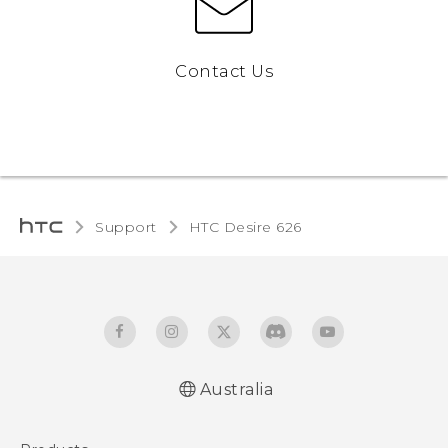
Contact Us
Support
HTC Desire 626‎
Australia
English - Quick start guide