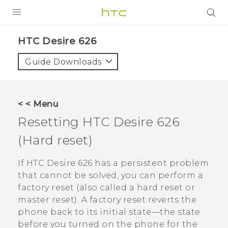
PRODUCTS
HTC Desire 626‎
VIVE
Guide Downloads
G REIGNS
SMARTPHONES
< < Menu
VIVERSE
Resetting
HTC Desire 626
(Hard reset)
APPS
SUPPORT
If
HTC Desire 626
has a persistent problem
that cannot be solved, you can perform a
factory reset (also called a hard reset or
master reset). A factory reset reverts the
phone back to its initial state—the state
before you turned on the phone for the