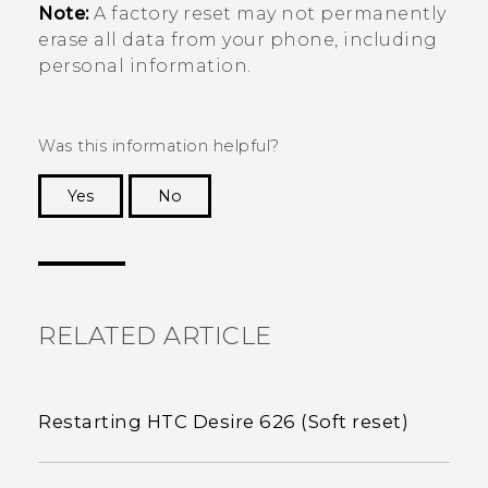
Note:
A factory reset may not permanently
erase all data from your phone, including
personal information.
Was this information helpful?
Yes
No
Thank you! Your feedback helps others to see
the most helpful information.
RELATED ARTICLE
Restarting HTC Desire 626 (Soft reset)