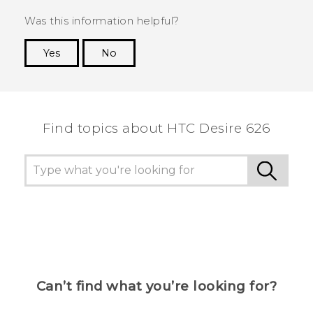
Was this information helpful?
Yes
No
Thank you! Your feedback helps others to see
the most helpful information.
Find topics about HTC Desire 626
Can’t find what you’re looking for?