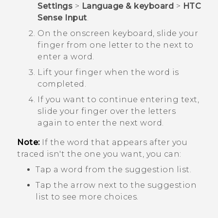
Settings
>
Language & keyboard
>
HTC
Sense Input
.
On the onscreen keyboard, slide your
finger from one letter to the next to
enter a word.
Lift your finger when the word is
completed.
If you want to continue entering text,
slide your finger over the letters
again to enter the next word.
Note:
If the word that appears after you
traced isn't the one you want, you can:
Tap a word from the suggestion list.
Tap the arrow next to the suggestion
list to see more choices.