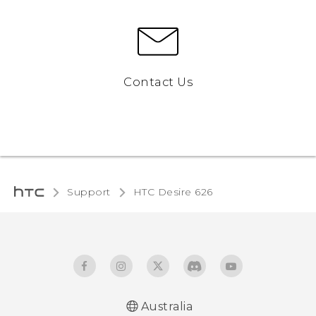
Contact Us
Support
HTC Desire 626‎
Australia