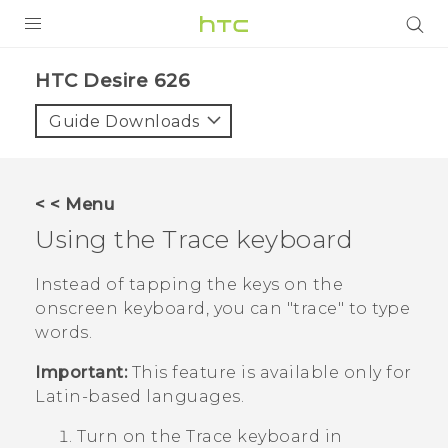
PRODUCTS
HTC Desire 626‎
VIVE
Guide Downloads
G REIGNS
SMARTPHONES
< < Menu
VIVERSE
Using the Trace keyboard
APPS
Instead of tapping the keys on the
onscreen keyboard, you can "‍trace"‍ to type
SUPPORT
words.
Important:
This feature is available only for
Latin-based languages.
Turn on the Trace keyboard in