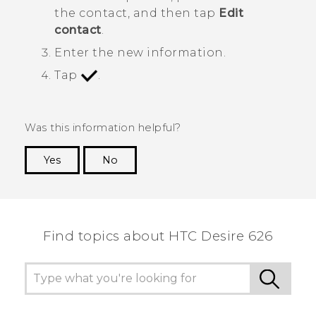
the contact, and then tap
Edit
contact
.
Enter the new information.
Tap
.
Was this information helpful?
Yes
No
Thank you! Your feedback helps others to see
the most helpful information.
Find topics about HTC Desire 626