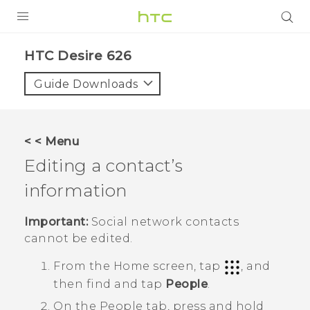
PRODUCTS
HTC Desire 626‎
VIVE
Guide Downloads
G REIGNS
SMARTPHONES
< < Menu
VIVERSE
Editing a contact’s
information
APPS
SUPPORT
Important:
Social network contacts
cannot be edited.
From the
Home
screen, tap
, and
then find and tap
People
.
On the
People
tab, press and hold