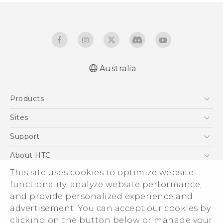
Australia
English - Quick start guide
Products
English - User manual
5G
Sites
Smartphones
HTC Dev
Support
Blockchain Phone
HTC Research
Support Center
About HTC
VIVE
Warranty Policy
This site uses cookies to optimize website
ESG
functionality, analyze website performance,
Investor
and provide personalized experience and
Privacy Policy
advertisement. You can accept our cookies by
Product Security
clicking on the button below or manage your