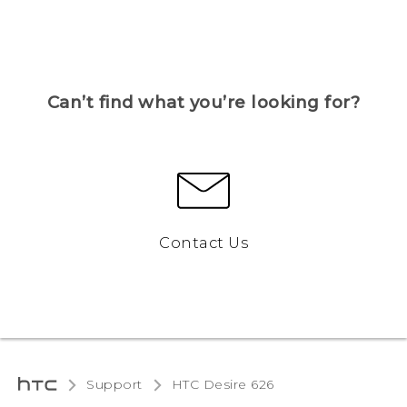
Can’t find what you’re looking for?
Contact Us
Support
HTC Desire 626‎