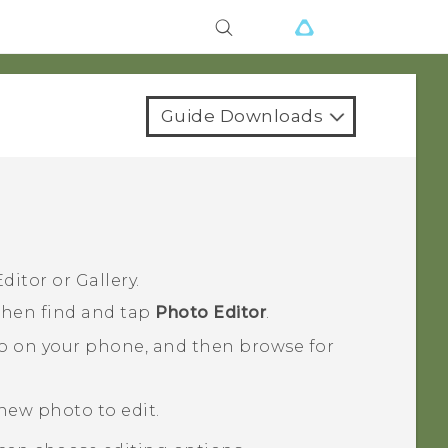
Guide Downloads
ditor
or
Gallery
.
 then find and tap
Photo Editor
.
o on your phone, and then browse for
 new photo to edit.