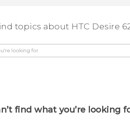
ind topics about HTC Desire 6
n’t find what you’re looking f