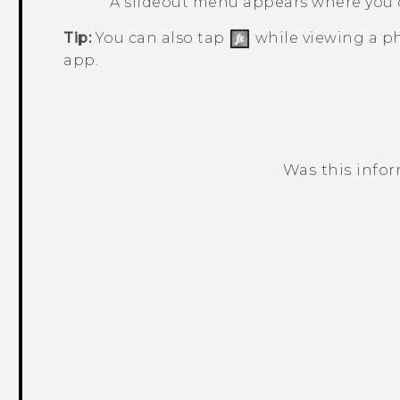
A slideout menu appears where you 
Tip:
You can also tap
while viewing a ph
app.
Was this info
Thank you! Your feedback helps others