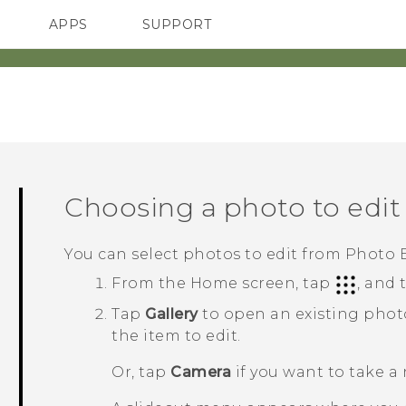
APPS
SUPPORT
SMARTPHONES
Choosing a photo to edit
You can select photos to edit from
Photo E
From the
Home
screen, tap
, and
Tap
Gallery
to open an existing phot
the item to edit.
Or, tap
Camera
if you want to take a