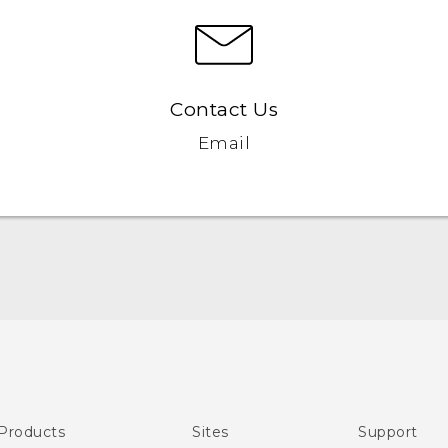
Contact Us
Email
English - Quick start guide
English - User manual
Products
Sites
Support