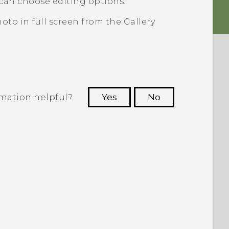
can choose editing options.
oto in full screen from the
Gallery
rmation helpful?
Yes
No
 to see the most helpful information.