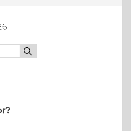
26
or?