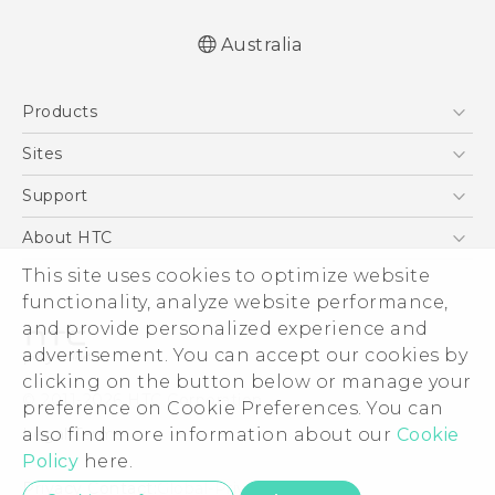
Australia
English - Quick start guide
Products
English - User manual
5G
Sites
Smartphones
HTC Dev
Support
Blockchain Phone
HTC Research
Support Center
About HTC
VIVE
Warranty Policy
ESG
This site uses cookies to optimize website
functionality, analyze website performance,
Investor
and provide personalized experience and
Privacy Policy
advertisement. You can accept our cookies by
Product Security
clicking on the button below or manage your
© 2011-2026 HTC Corporation
preference on Cookie Preferences. You can
Careers
Legal Terms
also find more information about our
Cookie
Security and Privacy Whitepaper
Policy
here.
Privacy Contact:
Global-Privacy@htc.com