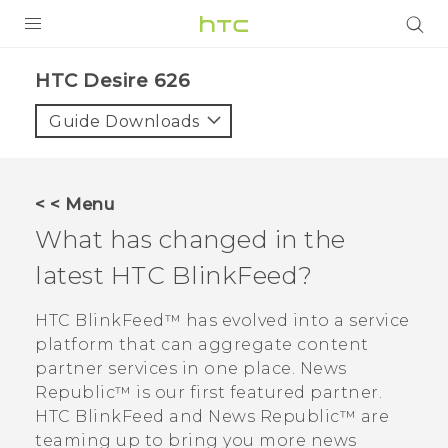
PRODUCTS
HTC Desire 626‎
VIVE
Guide Downloads
G REIGNS
SMARTPHONES
< < Menu
VIVERSE
What has changed in the
latest
HTC BlinkFeed
?
APPS
SUPPORT
HTC BlinkFeed™
has evolved into a service
platform that can aggregate content
partner services in one place.
News
Republic™
is our first featured partner.
HTC BlinkFeed
and
News Republic™
are
teaming up to bring you more news