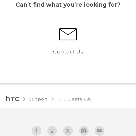
Can’t find what you’re looking for?
Contact Us
Support
HTC Desire 626‎