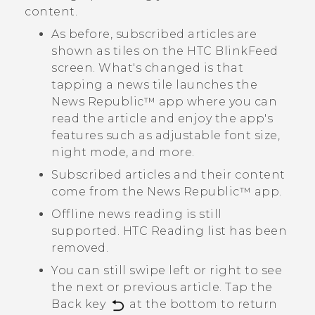
content.
As before, subscribed articles are
shown as tiles on the
HTC BlinkFeed
screen. What's changed is that
tapping a news tile launches the
News Republic™
app where you can
read the article and enjoy the app's
features such as adjustable font size,
night mode, and more.
Subscribed articles and their content
come from the
News Republic™
app.
Offline news reading is still
supported. HTC Reading list has been
removed.
You can still swipe left or right to see
the next or previous article. Tap the
Back key
at the bottom to return