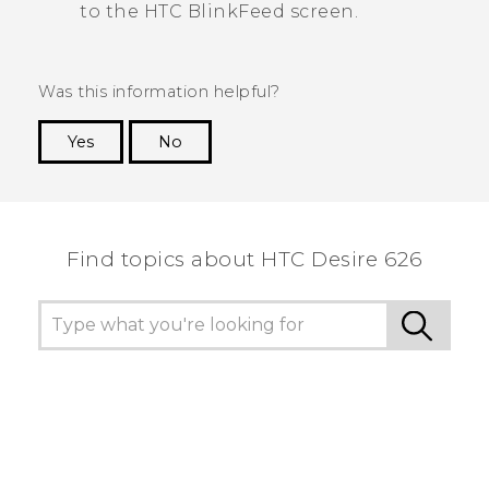
to the
HTC BlinkFeed
screen.
Was this information helpful?
Yes
No
Thank you! Your feedback helps others to see
the most helpful information.
Find topics about HTC Desire 626