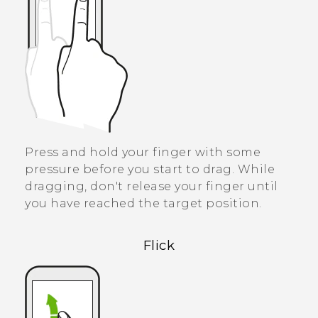
Press and hold your finger with some
pressure before you start to drag. While
dragging, don't release your finger until
you have reached the target position.
Flick