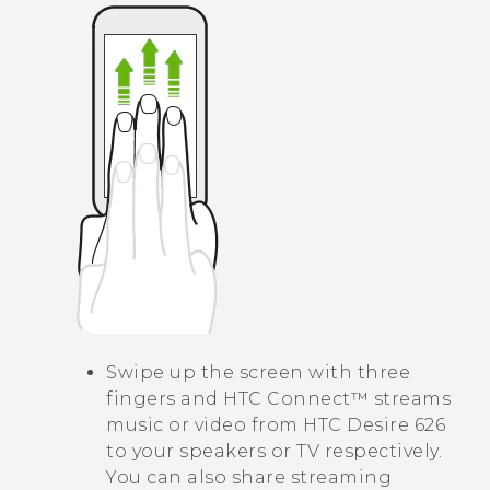
Swipe up the screen with three
fingers and
HTC Connect™
streams
music or video from
HTC Desire 626
to your speakers or TV respectively.
You can also share streaming