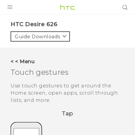
PRODUCTS
HTC Desire 626‎
VIVE
Guide Downloads
G REIGNS
SMARTPHONES
< < Menu
VIVERSE
Touch gestures
APPS
Use touch gestures to get around the
Home screen, open apps, scroll through
SUPPORT
lists, and more.
Tap