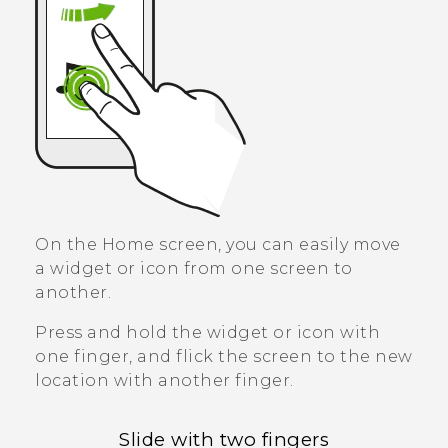
On the Home screen, you can easily move
a widget or icon from one screen to
another.
Press and hold the widget or icon with
one finger, and flick the screen to the new
location with another finger.
Slide with two fingers