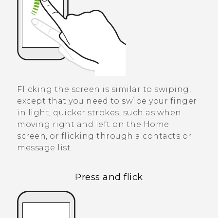
Flicking the screen is similar to swiping,
except that you need to swipe your finger
in light, quicker strokes, such as when
moving right and left on the Home
screen, or flicking through a contacts or
message list.
Press and flick