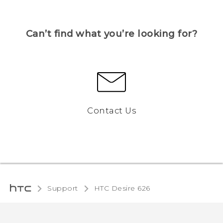
Can’t find what you’re looking for?
Contact Us
Support
HTC Desire 626‎