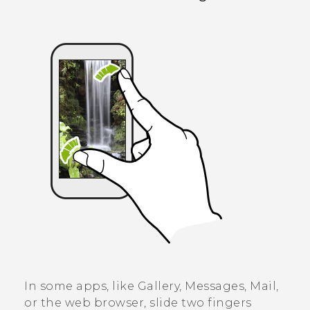
In some apps, like
Gallery
,
Messages
,
Mail
,
or the web browser, slide two fingers