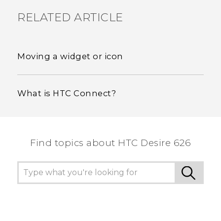
RELATED ARTICLE
Moving a widget or icon
What is HTC Connect?
Find topics about HTC Desire 626