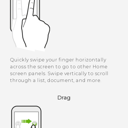
Quickly swipe your finger horizontally
across the screen to go to other Home
screen panels. Swipe vertically to scroll
through a list, document, and more.
Drag