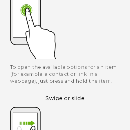
To open the available options for an item
(for example, a contact or link in a
webpage), just press and hold the item.
Swipe or slide