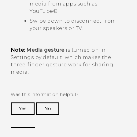
media from apps such as
YouTube®
.
Swipe down to disconnect from
your speakers or TV.
Note:
Media gesture
is turned on in
Settings by default, which makes the
three-finger gesture work for sharing
media.
Was this information helpful?
Yes
No
Thank you! Your feedback helps others to see
the most helpful information.