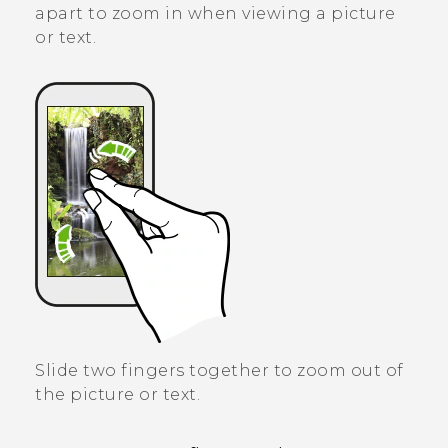
apart to zoom in when viewing a picture
or text.
Slide two fingers together to zoom out of
the picture or text.