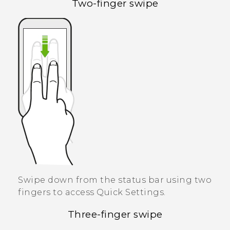
Two-finger swipe
Swipe down from the status bar using two
fingers to access
Quick Settings
.
Three-finger swipe