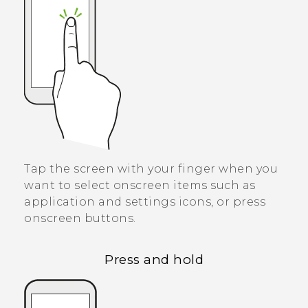
Tap the screen with your finger when you
want to select onscreen items such as
application and settings icons, or press
onscreen buttons.
Press and hold