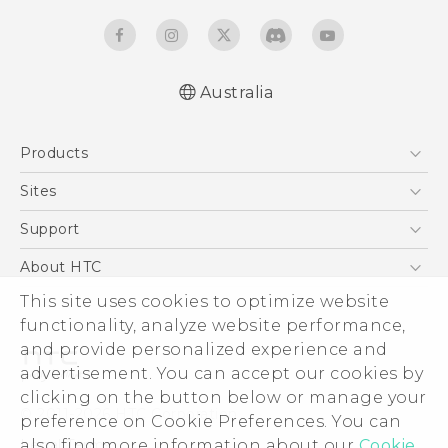
Australia
English - Quick start guide
Products
English - User manual
5G
Sites
Smartphones
HTC Dev
Support
Blockchain Phone
HTC Research
Support Center
About HTC
VIVE
Warranty Policy
This site uses cookies to optimize website
ESG
functionality, analyze website performance,
Investor
and provide personalized experience and
Privacy Policy
advertisement. You can accept our cookies by
Product Security
clicking on the button below or manage your
© 2011-2026 HTC Corporation
preference on Cookie Preferences. You can
Careers
also find more information about our
Cookie
Legal Terms