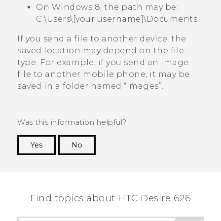
On Windows 8, the path may be:
C:\Users\[your username]\Documents
If you send a file to another device, the
saved location may depend on the file
type. For example, if you send an image
file to another mobile phone, it may be
saved in a folder named ​“‍Images”.
Was this information helpful?
Yes
No
Thank you! Your feedback helps others to see
the most helpful information.
Find topics about HTC Desire 626