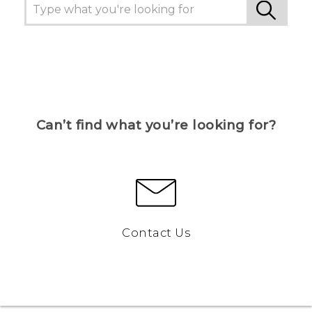
Can’t find what you’re looking for?
Contact Us