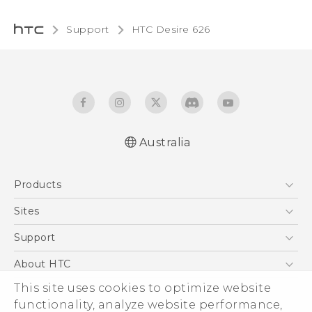
Support
HTC Desire 626‎
Australia
English - Quick start guide
Products
English - User manual
5G
Sites
Smartphones
HTC Dev
Support
Blockchain Phone
HTC Research
Support Center
About HTC
VIVE
Warranty Policy
This site uses cookies to optimize website
ESG
functionality, analyze website performance,
Investor