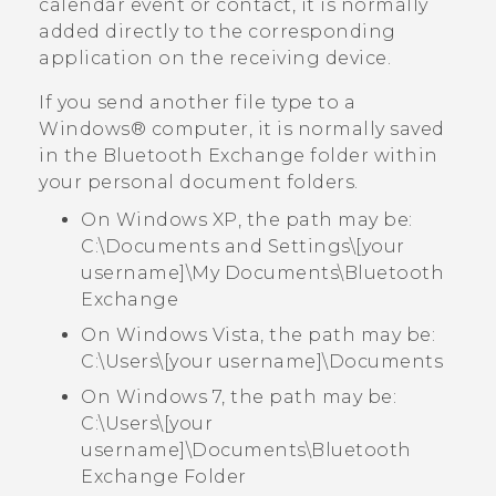
calendar event or contact, it is normally
added directly to the corresponding
application on the receiving device.
If you send another file type to a
Windows®
computer, it is normally saved
in the
Bluetooth Exchange
folder within
your personal document folders.
On Windows XP, the path may be:
C:\Documents and Settings\[your
username]\My Documents\Bluetooth
Exchange
On Windows Vista, the path may be:
C:\Users\[your username]\Documents
On Windows 7, the path may be:
C:\Users\[your
username]\Documents\Bluetooth
Exchange Folder