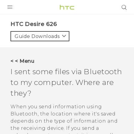
PRODUCTS
HTC Desire 626‎
VIVE
Guide Downloads
G REIGNS
SMARTPHONES
< < Menu
VIVERSE
I sent some files via
Bluetooth
to my computer. Where are
APPS
they?
SUPPORT
When you send information using
Bluetooth
, the location where it's saved
depends on the type of information and
the receiving device. If you send a