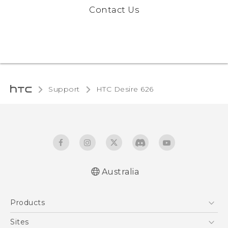
Contact Us
Support
HTC Desire 626‎
Australia
English - Quick start guide
Products
English - User manual
5G
Sites