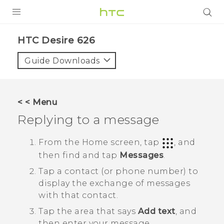
PRODUCTS
HTC Desire 626‎
VIVE
Guide Downloads
G REIGNS
SMARTPHONES
< < Menu
VIVERSE
Replying to a message
APPS
From the
Home
screen, tap
, and
then find and tap
Messages
.
SUPPORT
Tap a contact (or phone number) to
display the exchange of messages
with that contact.
Tap the area that says
Add text
, and
then enter your message.