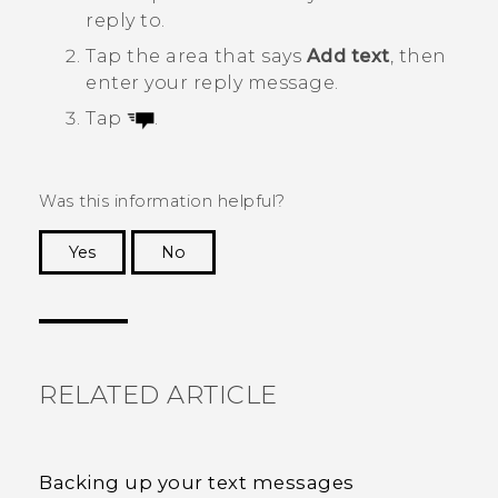
reply to.
Tap the area that says
Add text
, then
enter your reply message.
Tap
.
Was this information helpful?
Yes
No
Thank you! Your feedback helps others to see
the most helpful information.
RELATED ARTICLE
Backing up your text messages