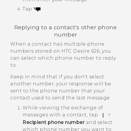
Tap
.
Replying to a contact's other phone
number
When a contact has multiple phone
numbers stored on
HTC Desire 626
, you
can select which phone number to reply
to.
Keep in mind that if you don't select
another number, your response will be
sent to the phone number that your
contact used to send the last message.
While viewing the exchange of
messages with a contact, tap
>
Recipient phone number
and select
which phone number you want to