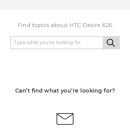
Find topics about HTC Desire 626
Can’t find what you’re looking for?