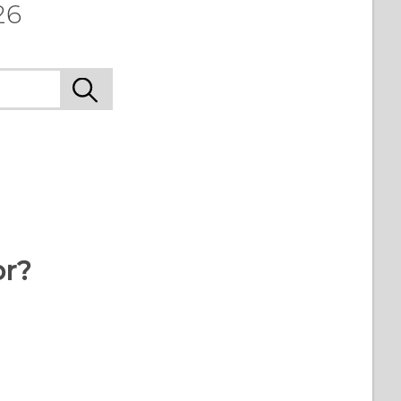
26
or?