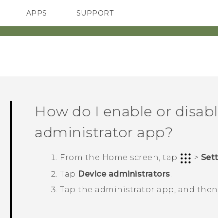
APPS
SUPPORT
SMARTPHONES
How do I enable or disabl
administrator app?
From the
Home
screen, tap
>
Set
Tap
Device administrators
.
Tap the administrator app, and the