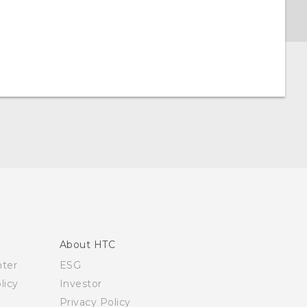
About HTC
nter
ESG
licy
Investor
Privacy Policy