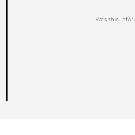
Was this info
Thank you! Your feedback helps others