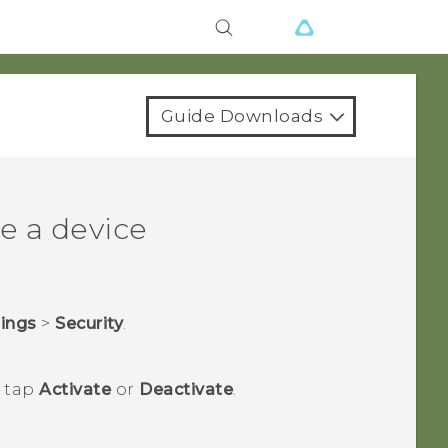
Guide Downloads
e a device
tings
>
Security
.
n tap
Activate
or
Deactivate
.