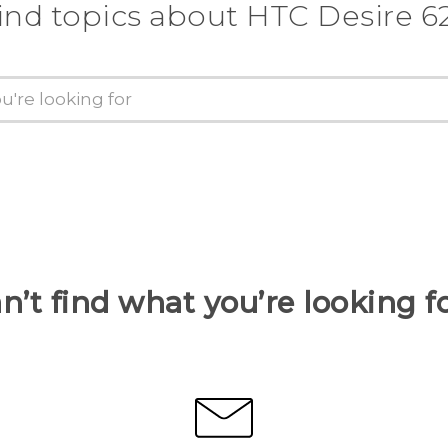
ind topics about HTC Desire 6
n’t find what you’re looking f