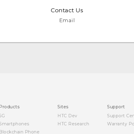
Contact Us
Email
English - Quick start guide
English - User manual
Products
Sites
Support
5G
HTC Dev
Support Ce
Smartphones
HTC Research
Warranty Po
Blockchain Phone