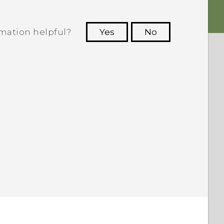
rmation helpful?
Yes
No
 to see the most helpful information.