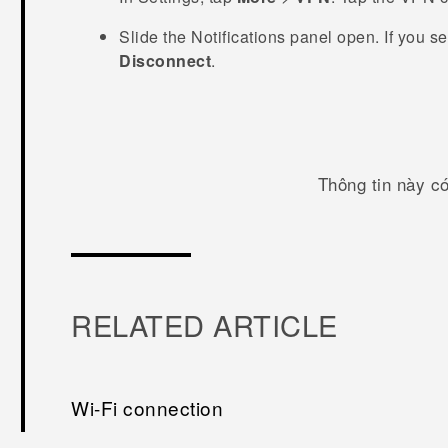
Slide the Notifications panel open.
If you s
Disconnect
.
Thông tin này c
RELATED ARTICLE
Wi‍-Fi connection