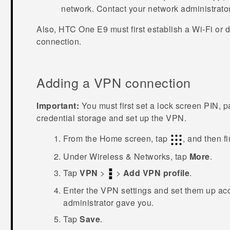
network. Contact your network administrator 
Also,
HTC One E9‍‍
must first establish a
Wi‍-Fi
or d
connection.
Adding a VPN connection
Important:
You must first set a lock screen PIN, 
credential storage and set up the VPN.
From the
Home
screen, tap
, and then f
Under
Wireless & Networks
, tap
More
.
Tap
VPN
>
>
Add VPN profile
.
Enter the VPN settings and set them up acc
administrator gave you.
Tap
Save
.