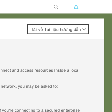
Tải về Tài liệu hướng dẫn
onnect and access resources inside a local
l network, you may be asked to:
 you're connecting to a secured enterprise