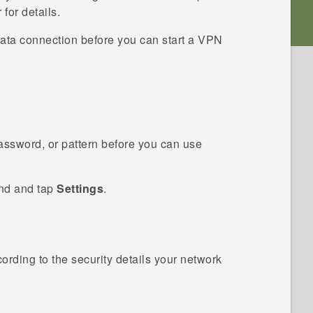
for details.
ata connection before you can start a VPN
password, or pattern before you can use
ind and tap
Settings
.
ording to the security details your network