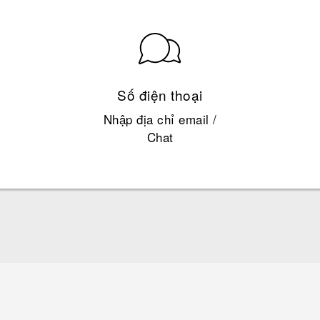
Số điện thoại
Nhập địa chỉ email /
Chat
Hướng dẫn sử dụng nhanh
Quick start guide