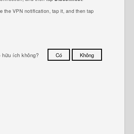
ee the VPN notification, tap it, and then tap
ó hữu ích không?
Có
Không
Cám ơn!