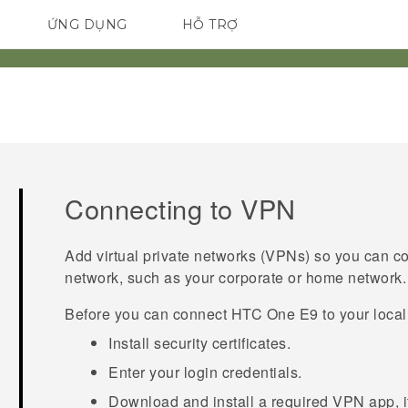
ỨNG DỤNG
HỖ TRỢ
ĐIỆN THOẠI THÔNG MINH
Connecting to VPN
Add virtual private networks (VPNs) so you can c
network, such as your corporate or home network.
Before you can connect
HTC One E9‍‍
to your loca
Install security certificates.
Enter your login credentials.
Download and install a required VPN app, if