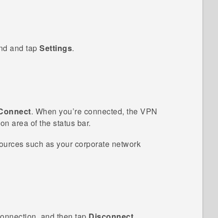
ind and tap
Settings
.
Connect
.
When you’re connected, the VPN
on area of the status bar.
ources such as your corporate network
onnection, and then tap
Disconnect
.