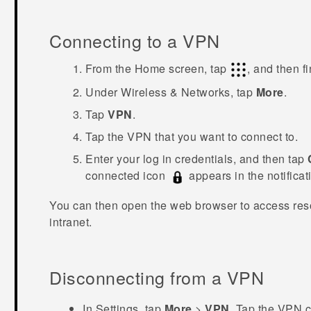
Connecting to a VPN
From the
Home
screen, tap
, and then f
Under
Wireless & Networks
, tap
More
.
Tap
VPN
.
Tap the VPN that you want to connect to.
Enter your log in credentials, and then tap
connected icon
appears in the notificati
You can then open the web browser to access res
intranet.
Disconnecting from a VPN
In Settings, tap
More
>
VPN
.
Tap the VPN c