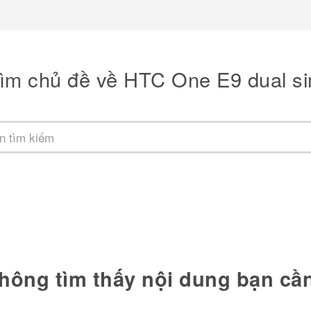
ìm chủ đề về HTC One E9 dual s
hông tìm thấy nội dung bạn cầ