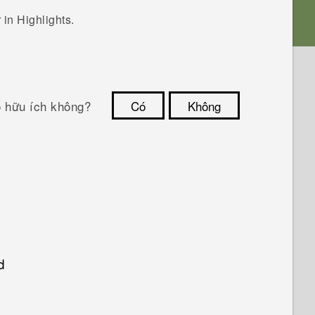
r in
Highlights
.
ó hữu ích không?
Có
Không
Cám ơn!
d