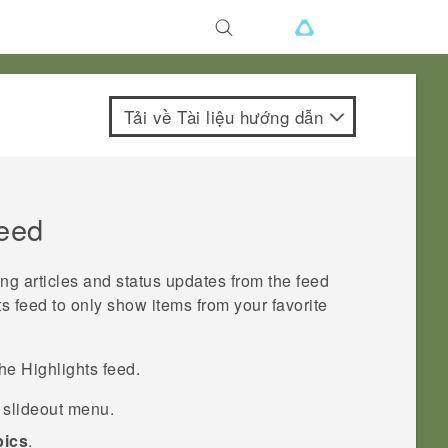
Tải về Tài liệu hướng dẫn
eed
ing articles and status updates from the feed
ts
feed to only show items from your favorite
the
Highlights
feed.
e slideout menu.
pics
.