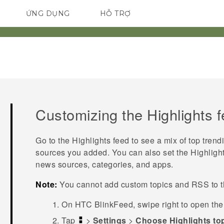
ỨNG DỤNG
HỖ TRỢ
ĐIỆN THOẠI THÔNG MINH
Customizing the
Highlights
f
Go to the
Highlights
feed to see a mix of top trend
sources you added. You can also set the
Highligh
news sources, categories, and apps.
Note:
You cannot add custom topics and RSS to 
On
HTC BlinkFeed
, swipe right to open th
Tap
>
Settings
>
Choose Highlights to