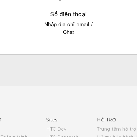
Số điện thoại
Nhập địa chỉ email /
Chat
Hướng dẫn sử dụng nhanh
Quick start guide
User manual
M
Sites
HỖ TRỢ
HTC Dev
Trung tâm hỗ trợ