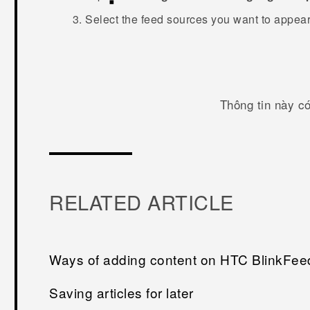
Select the feed sources you want to appea
Thông tin này c
RELATED ARTICLE
Ways of adding content on HTC BlinkFee
Saving articles for later