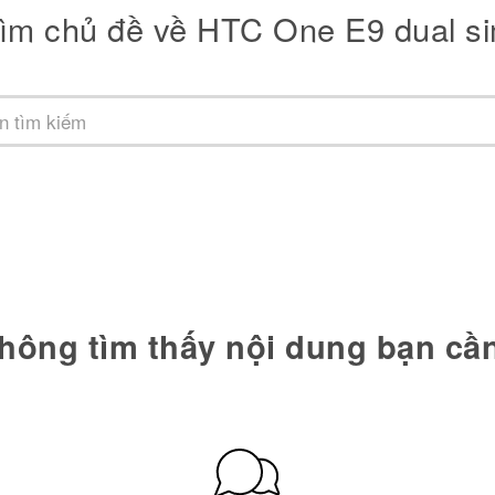
ìm chủ đề về HTC One E9 dual s
hông tìm thấy nội dung bạn cầ