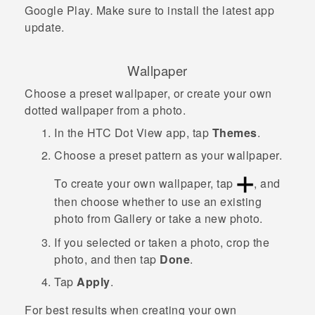
Google Play
. Make sure to install the latest app
update.
Wallpaper
Choose a preset wallpaper, or create your own
dotted wallpaper from a photo.
In the
HTC Dot View
app, tap
Themes
.
Choose a preset pattern as your wallpaper.
To create your own wallpaper, tap
, and
then choose whether to use an existing
photo from
Gallery
or take a new photo.
If you selected or taken a photo, crop the
photo, and then tap
Done
.
Tap
Apply
.
For best results when creating your own