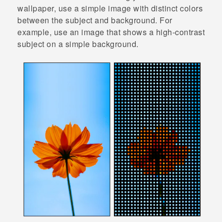
wallpaper, use a simple image with distinct colors
between the subject and background. For
example, use an image that shows a high-contrast
subject on a simple background.