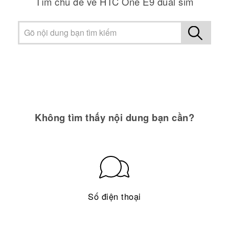
Tìm chủ đề về HTC One E9 dual sim
Không tìm thấy nội dung bạn cần?
Số điện thoại