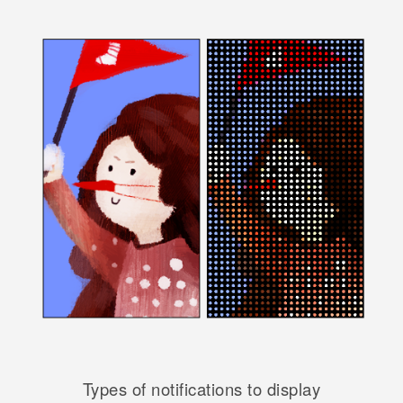
Types of notifications to display