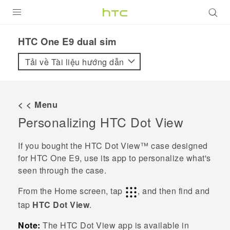
SẢN PHẨM
HTC One E9 dual sim‎
VIVE
Tải về Tài liệu hướng dẫn
G REIGNS
ĐIỆN THOẠI THÔNG MINH
< < Menu
Personalizing
HTC Dot View
VIVERSE
ỨNG DỤNG
If you bought the
HTC Dot View™
case designed
for
HTC One E9‍‍
, use its app to personalize what's
HỖ TRỢ
seen through the case.
From the
Home
screen, tap
, and then find and
tap
HTC Dot View
.
Note:
The
HTC Dot View
app is available in