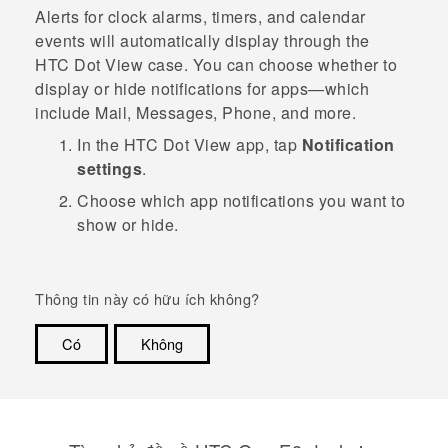
Alerts for clock alarms, timers, and calendar
events will automatically display through the
HTC Dot View
case. You can choose whether to
display or hide notifications for apps—which
include
Mail
,
Messages
,
Phone
, and more.
In the
HTC Dot View
app, tap
Notification
settings
.
Choose which app notifications you want to
show or hide.
Thông tin này có hữu ích không?
Có
Không
Cám ơn!