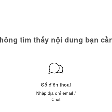
hông tìm thấy nội dung bạn cầ
Số điện thoại
Nhập địa chỉ email /
Chat