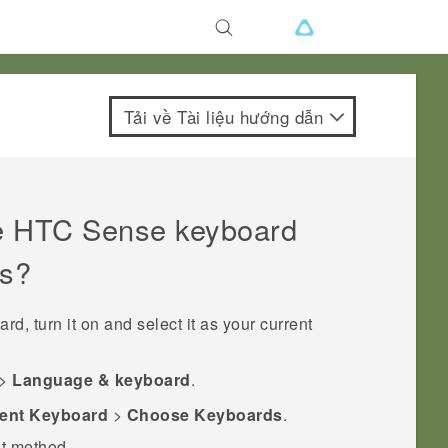
Tải về Tài liệu hướng dẫn
e
HTC Sense
keyboard
ds?
rd, turn it on and select it as your current
>
Language & keyboard
.
ent Keyboard
>
Choose Keyboards
.
ut method.