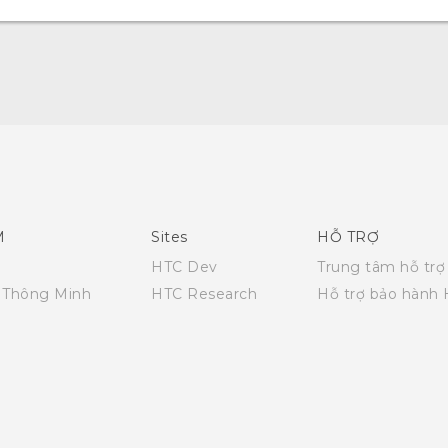
Hướng dẫn sử dụng nhanh
Quick start guide
User manual
M
Sites
HỖ TRỢ
HTC Dev
Trung tâm hỗ trợ
i Thông Minh
HTC Research
Hỗ trợ bảo hành