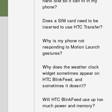
nano SIM so it can fit in my
Audio?
screen turned off. How do I
phone?
turn it back on?
Is encryption turned on by
Does a SIM card need to be
default?
How do I set the default SMS
inserted to use HTC Transfer?
app?
How do I add the access point
Why is my phone not
to my mobile operator's
Why am I not receiving text
responding to Motion Launch
network?
messages from contacts who
gestures?
use iPhone?
I can't exit from an app. What
Why does the weather clock
should I do?
How do I add a signature in
widget sometimes appear on
my text messages?
HTC BlinkFeed, and
How can I turn TalkBack off?
sometimes it doesn't?
Why can't I see newly added
How do I find the IMEI/MEID
contacts in the People app?
Will HTC BlinkFeed use up too
of my phone?
much power and memory?
How do I remove duplicated