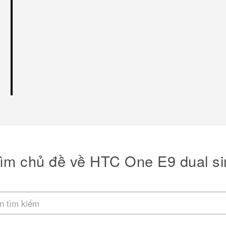
ìm chủ đề về HTC One E9 dual s