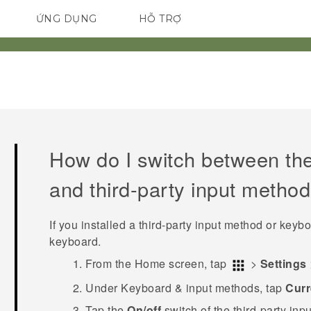
ỨNG DỤNG
HỖ TRỢ
ĐIỆN THOẠI THÔNG MINH
How do I switch between th
and third-party input metho
If you installed a third-party input method or keyboa
keyboard.
From the
Home
screen, tap
>
Settings
Under
Keyboard & input methods
, tap
Curr
Tap the
On/off
switch of the third-party inp