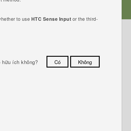
whether to use
HTC Sense Input
or the third-
ó hữu ích không?
Có
Không
Cám ơn!