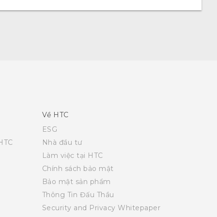
Về HTC
ESG
 HTC
Nhà đầu tư
Làm việc tại HTC
Chính sách bảo mật
Bảo mật sản phẩm
Thông Tin Đấu Thầu
Security and Privacy Whitepaper