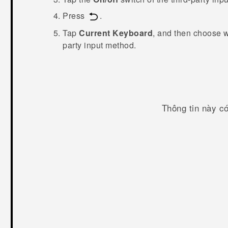
Press
.
Tap
Current Keyboard
, and then choose 
party input method.
Thông tin này c