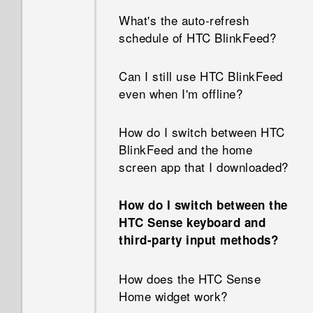
How do I enable developer's
contacts?
What's the auto-refresh
options?
schedule of HTC BlinkFeed?
How do I change the signature
Why are Power saver and
in my email messages?
Can I still use HTC BlinkFeed
Extreme power saving mode
even when I'm offline?
both grayed out?
How do I switch between HTC
How do I enable or disable a
BlinkFeed and the home
device administrator app?
screen app that I downloaded?
Why does my phone get
How do I switch between the
warm?
HTC Sense keyboard and
third-party input methods?
My phone is brand new, but
the available storage is lower
How does the HTC Sense
than the total capacity. Why is
Home widget work?
that?