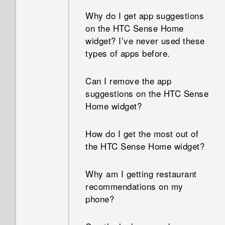
Why do I get app suggestions
How do I know if my phone
on the HTC Sense Home
can be used in another
widget? I’ve never used these
country's local network?
types of apps before.
How do I share my phone's
Can I remove the app
Internet connection with other
suggestions on the HTC Sense
devices?
Home widget?
Can the phone automatically
How do I get the most out of
switch to the mobile network
the HTC Sense Home widget?
when Wi‍-Fi is absent or weak?
Why am I getting restaurant
What can I do if I forgot my
recommendations on my
Google Account password?
phone?
Why can't I use multi-finger