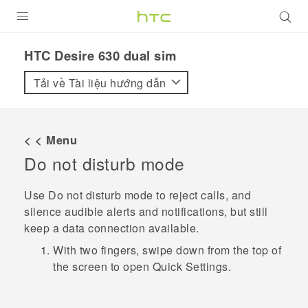
SẢN PHẨM
HTC Desire 630 dual sim‎
VIVE
Tải về Tài liệu hướng dẫn
G REIGNS
ĐIỆN THOẠI THÔNG MINH
< < Menu
Do not disturb mode
VIVERSE
ỨNG DỤNG
Use Do not disturb mode to reject calls, and
silence audible alerts and notifications, but still
HỖ TRỢ
keep a data connection available.
With two fingers, swipe down from the top of
the screen to open
Quick Settings
.