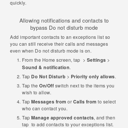
quickly.
Allowing notifications and contacts to
bypass Do not disturb mode
Add important contacts to an exceptions list so
you can still receive their calls and messages
even when Do not disturb mode is on.
From the
Home
screen, tap
>
Settings
>
Sound & notification
.
Tap
Do Not Disturb
>
Priority only allows
.
Tap the
On/Off
switch next to the items you
wish to allow.
Tap
Messages from
or
Calls from
to select
who can contact you.
Tap
Manage approved contacts
, and then
tap
to add contacts to your exceptions list.