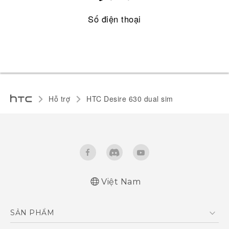
Số điện thoại
Hỗ trợ
HTC Desire 630 dual sim‎
Việt Nam
English - Quick start guide
SẢN PHẨM
English - User manual