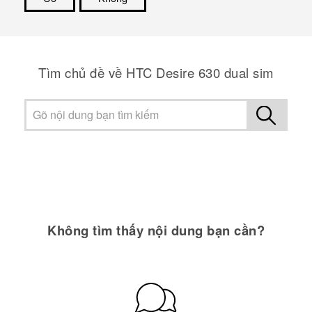
Cám ơn!
Tìm chủ đề về HTC Desire 630 dual sim
Không tìm thấy nội dung bạn cần?