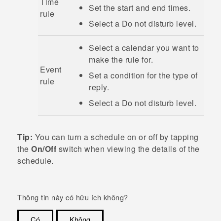
Time
Set the start and end times.
rule
Select a
Do not disturb
level.
Select a calendar you want to
make the rule for.
Event
Set a condition for the type of
rule
reply.
Select a
Do not disturb
level.
Tip:
You can turn a schedule on or off by tapping
the
On/Off
switch when viewing the details of the
schedule.
Thông tin này có hữu ích không?
Có
Không