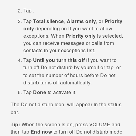
Tap
.
Tap
Total silence
,
Alarms only
, or
Priority
only
depending on if you want to allow
exceptions.
When
Priority only
is selected,
you can receive messages or calls from
contacts in your exceptions list.
Tap
Until you turn this off
if you want to
turn off
Do not disturb
by yourself or tap
or
to set the number of hours before
Do not
disturb
turns off automatically.
Tap
Done
to activate it.
The Do not disturb icon
will appear in the status
bar.
Tip:
When the screen is on, press
VOLUME
and
then tap
End now
to turn off
Do not disturb mode