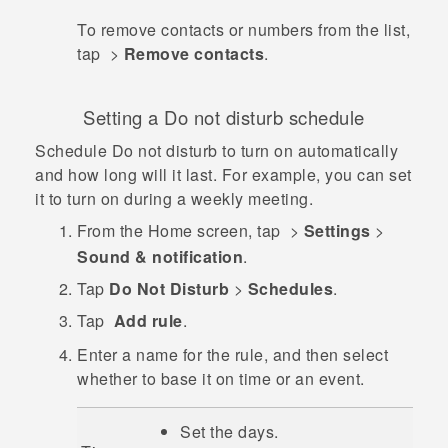
To remove contacts or numbers from the list,
tap
>
Remove contacts
.
Setting a Do not disturb schedule
Schedule Do not disturb to turn on automatically
and how long will it last. For example, you can set
it to turn on during a weekly meeting.
From the
Home
screen, tap
>
Settings
>
Sound & notification
.
Tap
Do Not Disturb
>
Schedules
.
Tap
Add rule
.
Enter a name for the rule, and then select
whether to base it on time or an event.
Set the days.