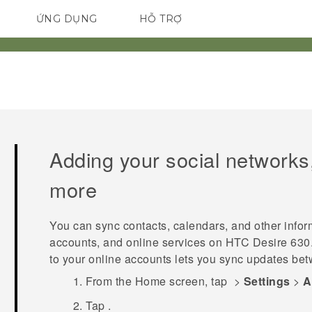
ỨNG DỤNG
HỖ TRỢ
ĐIỆN THOẠI THÔNG MINH
Adding your social networks
more
You can sync contacts, calendars, and other infor
accounts, and online services on
HTC Desire 630
to your online accounts lets you sync updates b
From the
Home
screen, tap
>
Settings
>
A
Tap
.