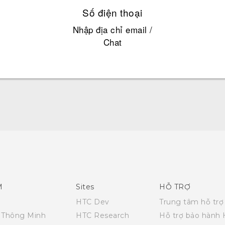
Số điện thoại
Nhập địa chỉ email /
Chat
English - Quick start guide
English - User manual
M
Sites
HỖ TRỢ
HTC Dev
Trung tâm hỗ trợ
i Thông Minh
HTC Research
Hỗ trợ bảo hành