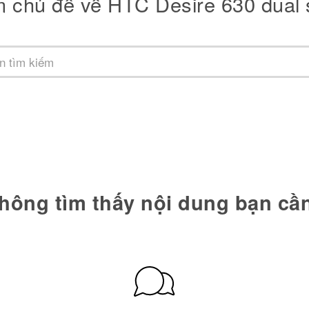
m chủ đề về HTC Desire 630 dual 
hông tìm thấy nội dung bạn cầ