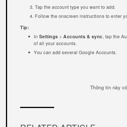
Tap the account type you want to add.
Follow the onscreen instructions to enter y
Tip:
In
Settings
>
Accounts & sync
, tap the
Au
of all your accounts.
You can add several
Google
Accounts.
Thông tin này c