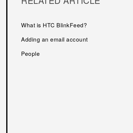
RELATED ARTICLE
What is HTC BlinkFeed?
Adding an email account
People