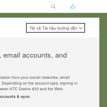
Tải về Tài liệu hướng dẫn
, email accounts, and
mation from your social networks, email
. Depending on the account type, signing in
etween
HTC Desire 630
and the Web.
ccounts & sync
.