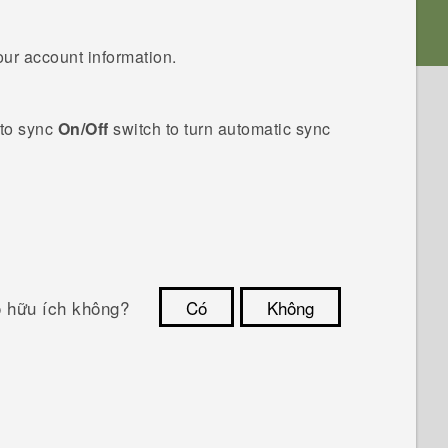
our account information.
to sync
On/Off
switch to turn automatic sync
ó hữu ích không?
Có
Không
Cám ơn!