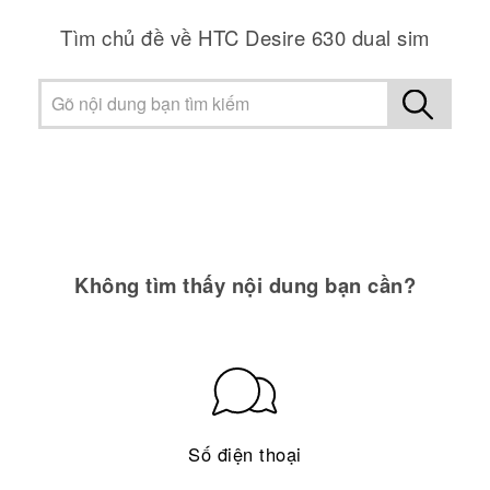
Tìm chủ đề về HTC Desire 630 dual sim
Không tìm thấy nội dung bạn cần?
Số điện thoại