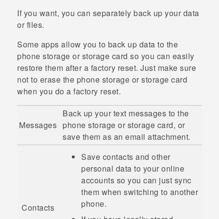
If you want, you can separately back up your data
or files.
Some apps allow you to back up data to the
phone storage or storage card so you can easily
restore them after a factory reset. Just make sure
not to erase the phone storage or storage card
when you do a factory reset.
Back up your text messages to the
Messages
phone storage or storage card, or
save them as an email attachment.
Save contacts and other
personal data to your online
accounts so you can just sync
them when switching to another
phone.
Contacts