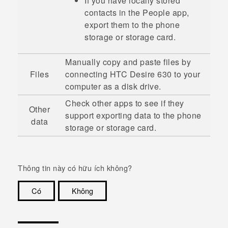
If you have locally stored
contacts in the
People
app,
export them to the phone
storage or storage card.
Manually copy and paste files by
Files
connecting
HTC Desire 630
to your
computer as a disk drive.
Check other apps to see if they
Other
support exporting data to the phone
data
storage or storage card.
Thông tin này có hữu ích không?
Có
Không
Cám ơn!