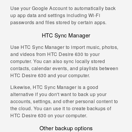
Use your
Google
Account to automatically back
up app data and settings including
Wi‍-Fi
passwords and files stored by certain apps.
HTC Sync Manager
Use
HTC Sync Manager
to import music, photos,
and videos from
HTC Desire 630
to your
computer. You can also sync locally stored
contacts, calendar events, and playlists between
HTC Desire 630
and your computer.
Likewise,
HTC Sync Manager
is a good
alternative if you don't want to back up your
accounts, settings, and other personal content to
the cloud. You can use it to create backups of
HTC Desire 630
on your computer.
Other backup options