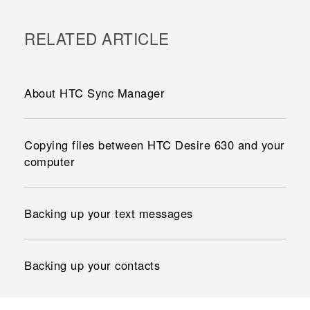
RELATED ARTICLE
About HTC Sync Manager
Copying files between HTC Desire 630 and your
computer
Backing up your text messages
Backing up your contacts