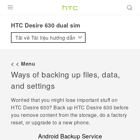
SẢN PHẨM
HTC Desire 630 dual sim‎
VIVE
Tải về Tài liệu hướng dẫn
G REIGNS
ĐIỆN THOẠI THÔNG MINH
< < Menu
Ways of backing up files, data,
VIVERSE
and settings
ỨNG DỤNG
Worried that you might lose important stuff on
HỖ TRỢ
HTC Desire 630
? Back up
HTC Desire 630
before
you remove content from the storage, do a factory
reset, or upgrade to a new phone.
Android
Backup Service