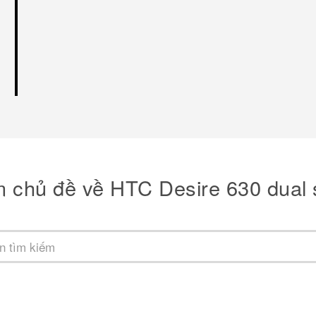
m chủ đề về HTC Desire 630 dual 