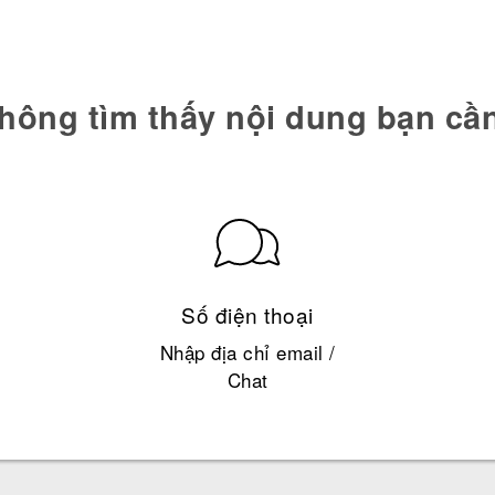
hông tìm thấy nội dung bạn cầ
Số điện thoại
Nhập địa chỉ email /
Chat