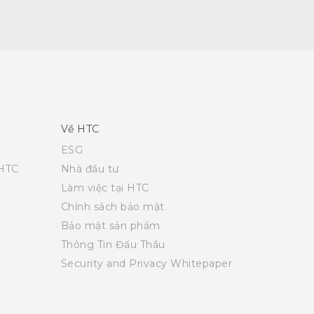
Về HTC
ESG
 HTC
Nhà đầu tư
Làm việc tại HTC
Chính sách bảo mật
Bảo mật sản phẩm
Thông Tin Đấu Thầu
Security and Privacy Whitepaper