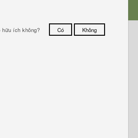
ó hữu ích không?
Có
Không
Cám ơn!