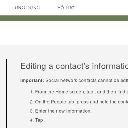
ỨNG DỤNG
HỖ TRỢ
ĐIỆN THOẠI THÔNG MINH
Editing a contact’s informati
Important:
Social network contacts cannot be edi
From the
Home
screen, tap
, and then find
On the
People
tab, press and hold the cont
Enter the new information.
Tap
.