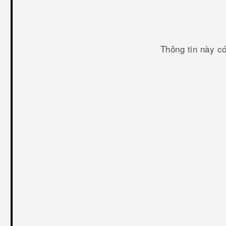
Thông tin này c