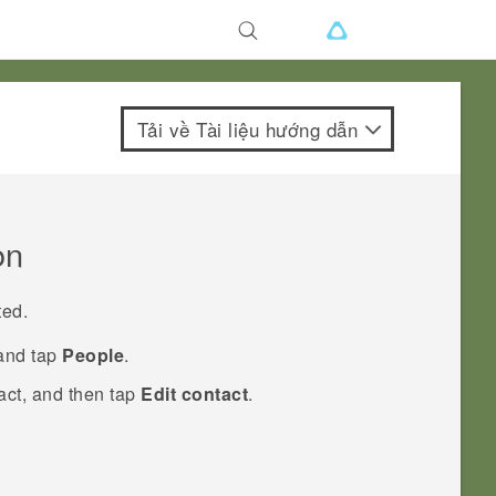
Tải về Tài liệu hướng dẫn
on
ted.
 and tap
People
.
act, and then tap
Edit contact
.