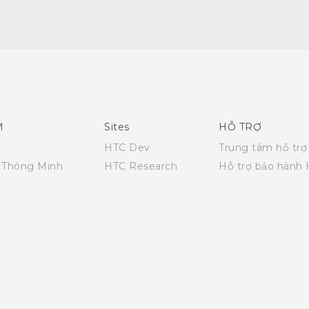
English - Quick start guide
English - User manual
M
Sites
HỖ TRỢ
HTC Dev
Trung tâm hỗ trợ
i Thông Minh
HTC Research
Hỗ trợ bảo hành