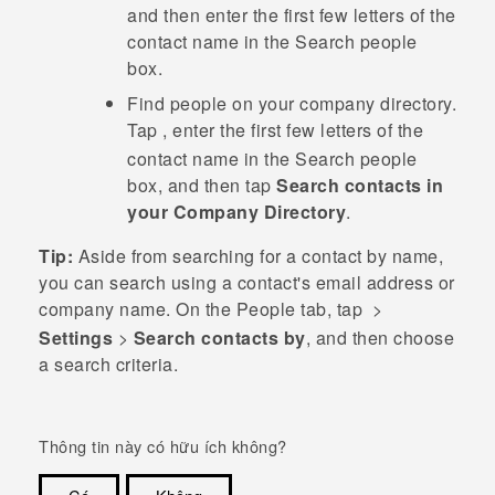
and then enter the first few letters of the
contact name in the
Search people
box.
Find people on your company directory.
Tap
, enter the first few letters of the
contact name in the
Search people
box, and then tap
Search contacts in
your Company Directory
.
Tip:
Aside from searching for a contact by name,
you can search using a contact's email address or
company name. On the
People
tab, tap
>
Settings
>
Search contacts by
, and then choose
a search criteria.
Thông tin này có hữu ích không?