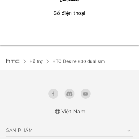
Số điện thoại
Hỗ trợ
HTC Desire 630 dual sim‎
Việt Nam
English - Quick start guide
SẢN PHẨM
English - User manual