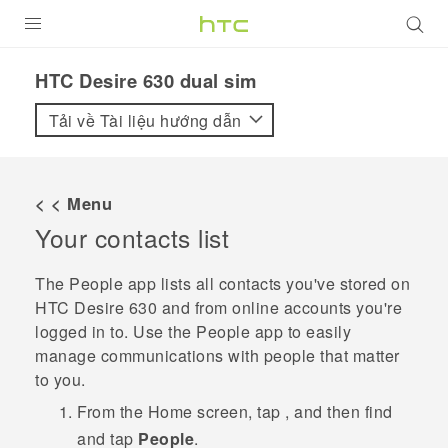
SẢN PHẨM
HTC Desire 630 dual sim‎
VIVE
Tải về Tài liệu hướng dẫn
G REIGNS
ĐIỆN THOẠI THÔNG MINH
< < Menu
Your contacts list
VIVERSE
ỨNG DỤNG
The
People
app lists all contacts you've stored on
HTC Desire 630
and from online accounts you're
HỖ TRỢ
logged in to. Use the
People
app to easily
manage communications with people that matter
to you.
From the
Home
screen, tap
, and then find
and tap
People
.