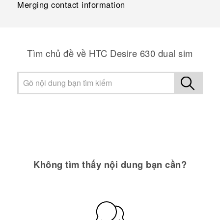
Merging contact information
Tìm chủ đề về HTC Desire 630 dual sim
Không tìm thấy nội dung bạn cần?