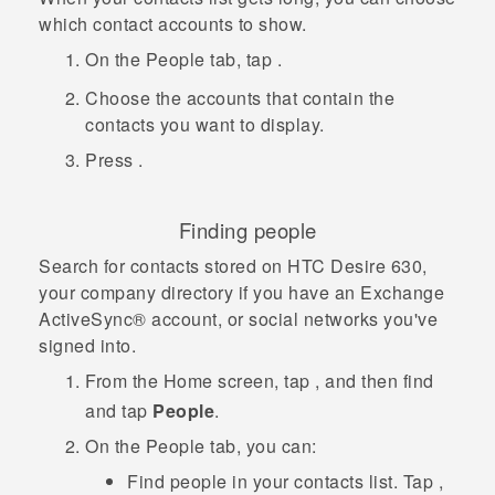
which contact accounts to show.
On the
People
tab, tap
.
Choose the accounts that contain the
contacts you want to display.
Press
.
Finding people
Search for contacts stored on
HTC Desire 630
,
your company directory if you have an Exchange
ActiveSync®
account, or social networks you've
signed into.
From the
Home
screen, tap
, and then find
and tap
People
.
On the
People
tab, you can:
Find people in your contacts list. Tap
,