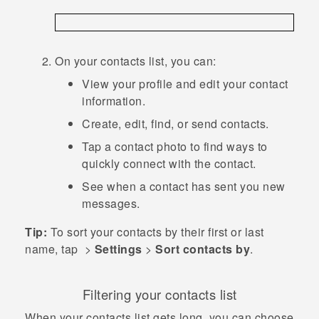
On your contacts list, you can:
View your profile and edit your contact
information.
Create, edit, find, or send contacts.
Tap a contact photo to find ways to
quickly connect with the contact.
See when a contact has sent you new
messages.
Tip:
To sort your contacts by their first or last
name, tap
>
Settings
>
Sort contacts by
.
Filtering your contacts list
When your contacts list gets long, you can choose