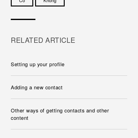
Có
Không
Cám ơn!
RELATED ARTICLE
Setting up your profile
Adding a new contact
Other ways of getting contacts and other
content