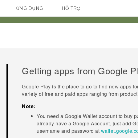
ỨNG DỤNG
HỖ TRỢ
ĐIỆN THOẠI THÔNG MINH
Getting apps from
Google P
Google Play
is the place to go to find new apps fo
variety of free and paid apps ranging from product
Note:
You need a
Google Wallet
account to buy pa
already have a
Google
Account, just add
Go
username and password at
wallet.google.