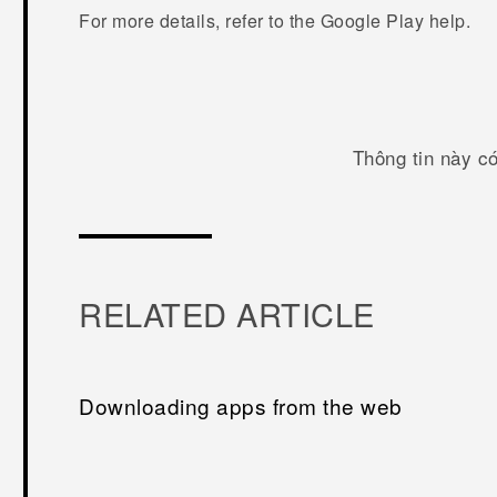
For more details, refer to the
Google Play
help.
Thông tin này c
RELATED ARTICLE
Downloading apps from the web