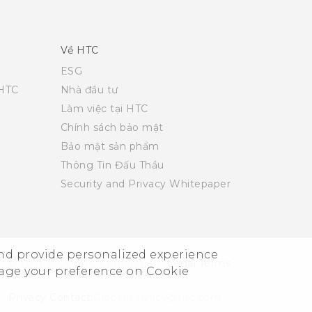
Về HTC
ESG
 HTC
Nhà đầu tư
Làm việc tại HTC
Chính sách bảo mật
Bảo mật sản phẩm
Thông Tin Đấu Thầu
Security and Privacy Whitepaper
and provide personalized experience
© 2011-2026 HTC Corporation
Legal Terms
nage your preference on Cookie
Privacy Contact:
Global-Privacy@htc.com