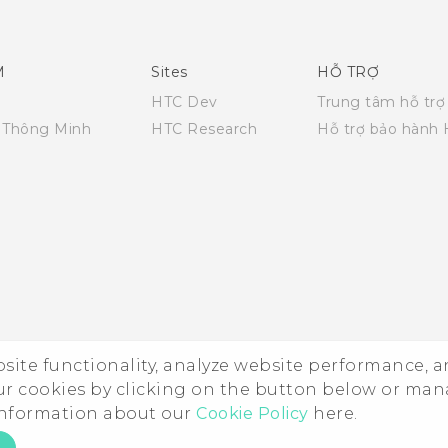
English - Quick start guide
English - User manual
M
Sites
HỖ TRỢ
HTC Dev
Trung tâm hỗ trợ
i Thông Minh
HTC Research
Hỗ trợ bảo hành
ebsite functionality, analyze website performance, 
ur cookies by clicking on the button below or ma
 information about our
Cookie Policy
here.