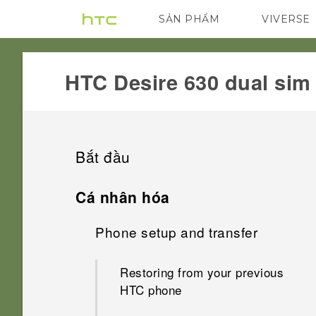
SẢN PHẨM
VIVERSE
VIVE
G REIGNS
HTC Desire 630 dual sim‎
Bắt đầu
Features you'll enjoy
Cá nhân hóa
Unboxing
Phone setup and transfer
Android 6.0 Marshmallow
Your first week with your new
HTC Desire 630
Imaging
Restoring from your previous
phone
HTC phone
Back panel
Sound