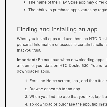
The name of the
Play Store
app may differ 
The ability to purchase apps varies by regi
Finding and installing an app
When you install apps and use them on
HTC Desi
personal information or access to certain function
that you trust.
Important:
Be cautious when downloading apps tha
amount of your data on
HTC Desire 630
. You’re r
downloaded apps.
From the
Home
screen, tap
, and then find
Browse or search for an app.
When you find the app that you like, tap it 
To download or purchase the app, tap
Insta