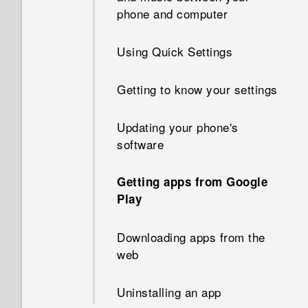
phone and computer
Refreshing content
Using Quick Settings
Capturing your phone's screen
Getting to know your settings
What is the HTC Sense Home
widget?
Updating your phone's
software
Setting up the HTC Sense
Home widget
Getting apps from Google
Play
Setting your home and work
locations
Downloading apps from the
web
Manually switching locations
Uninstalling an app
Pinning and unpinning apps