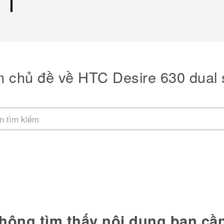
m chủ đề về HTC Desire 630 dual 
hông tìm thấy nội dung bạn cầ