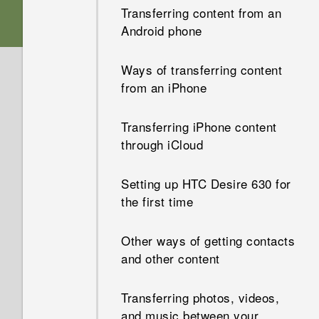
HTC Sense Home
Transferring content from an
Dual nano SIM cards
Android phone
Personalization
Sleep mode
Storage card
Ways of transferring content
HTC app updates
Unlocking the screen
from an iPhone
Charging the battery
Motion gestures
Transferring iPhone content
through iCloud
Attaching the lanyard
Touch gestures
Setting up HTC Desire 630 for
Switching the power on or off
Opening an app
the first time
Want some quick guidance on
Sharing content
Other ways of getting contacts
your phone?
and other content
Switching between recently
opened apps
Transferring photos, videos,
and music between your