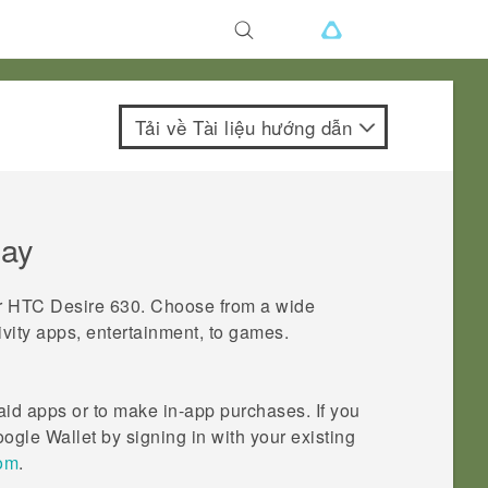
Tải về Tài liệu hướng dẫn
lay
r
HTC Desire 630
. Choose from a wide
ivity apps, entertainment, to games.
id apps or to make in-app purchases. If you
ogle Wallet
by signing in with your existing
com
.