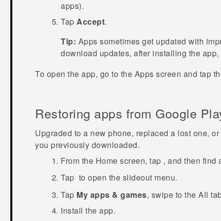
apps).
Tap
Accept
.
Tip:
Apps sometimes get updated with impro
download updates, after installing the app,
To open the app, go to the
Apps
screen and tap th
Restoring apps from
Google Pla
Upgraded to a new phone, replaced a lost one, or 
you previously downloaded.
From the
Home
screen, tap
, and then find
Tap
to open the slideout menu.
Tap
My apps & games
, swipe to the
All
tab
Install the app.