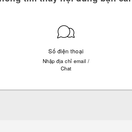
Số điện thoại
Nhập địa chỉ email /
Chat