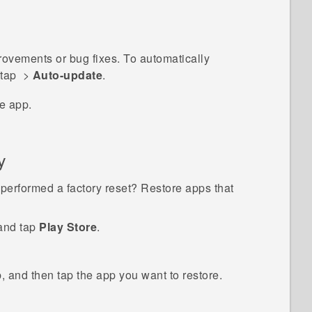
vements or bug fixes. To automatically
 tap
>
Auto-update
.
e app.
y
performed a factory reset? Restore apps that
 and tap
Play Store
.
, and then tap the app you want to restore.