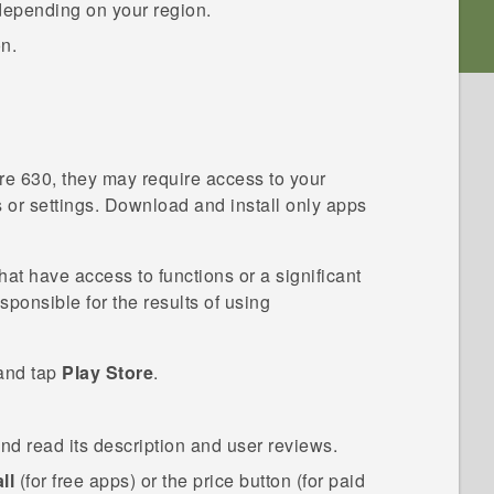
depending on your region.
on.
re 630
, they may require access to your
s or settings. Download and install only apps
t have access to functions or a significant
esponsible for the results of using
 and tap
Play Store
.
and read its description and user reviews.
ll
(for free apps) or the price button (for paid