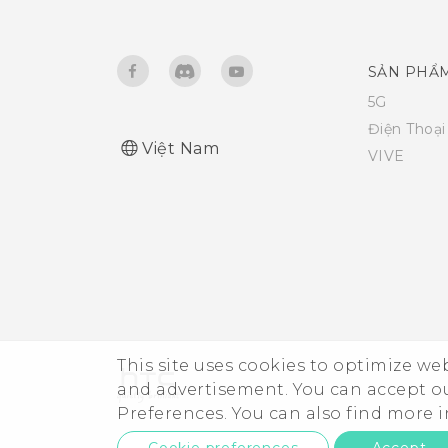
Freeing up storage space
Do not disturb mode
SẢN PHẨ
Unmounting the storage card
Airplane mode
5G
Điện Thoạ
About File Manager
Việt Nam
Automatic screen rotation
VIVE
Setting when to turn off the
screen
Screen brightness
Touch sounds and vibration
This site uses cookies to optimize w
and advertisement. You can accept o
Changing the display language
Preferences. You can also find more