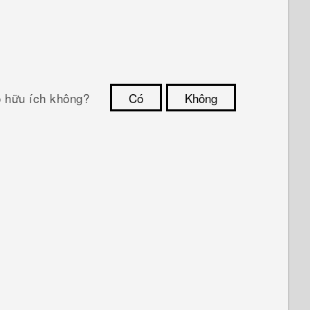
ó hữu ích không?
Có
Không
Cám ơn!