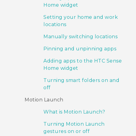
Home widget
Setting your home and work
locations
Manually switching locations
Pinning and unpinning apps
Adding apps to the HTC Sense
Home widget
Turning smart folders on and
off
Motion Launch
What is Motion Launch?
Turning Motion Launch
gestures on or off