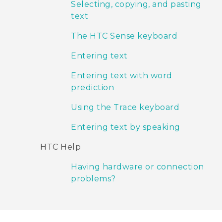
Selecting, copying, and pasting
text
The HTC Sense keyboard
Entering text
Entering text with word
prediction
Using the Trace keyboard
Entering text by speaking
HTC Help
Having hardware or connection
problems?