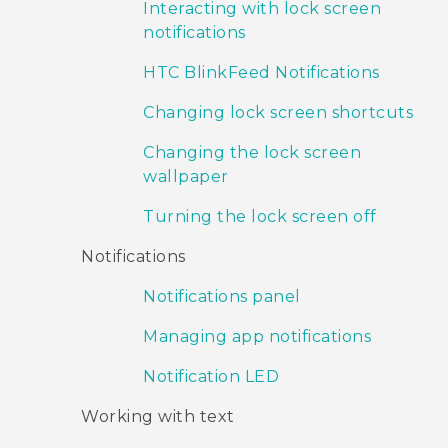
Interacting with lock screen
notifications
HTC BlinkFeed Notifications
Changing lock screen shortcuts
Changing the lock screen
wallpaper
Turning the lock screen off
Notifications
Notifications panel
Managing app notifications
Notification LED
Working with text