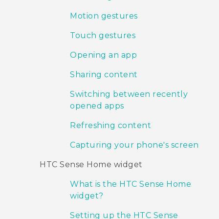
Motion gestures
Touch gestures
Opening an app
Sharing content
Switching between recently
opened apps
Refreshing content
Capturing your phone's screen
HTC Sense Home widget
What is the HTC Sense Home
widget?
Setting up the HTC Sense