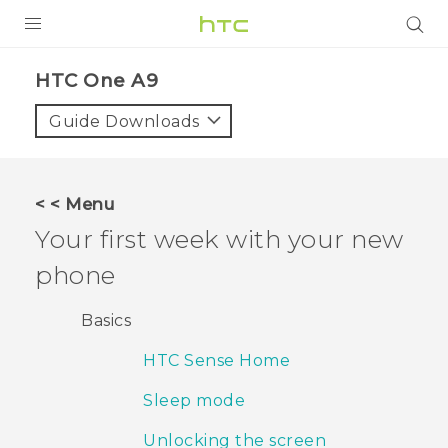
PRODUCTS
HTC One A9‎
VIVE
Guide Downloads
G REIGNS
VIVERSE
< < Menu
Your first week with your new
SUPPORT
phone
HTC Devices & Accessories
BLOG
Video Tutorials
Basics
VIVE Blog
HTC Sense Home
VIVERSE Blog
Sleep mode
Unlocking the screen