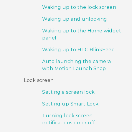
Waking up to the lock screen
Waking up and unlocking
Waking up to the Home widget
panel
Waking up to HTC BlinkFeed
Auto launching the camera
with Motion Launch Snap
Lock screen
Setting a screen lock
Setting up Smart Lock
Turning lock screen
notifications on or off