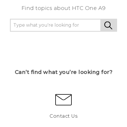
Find topics about HTC One A9
Can’t find what you’re looking for?
Contact Us