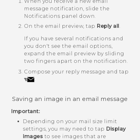
When you receive a new email
message notification, slide the
Notifications panel down.
On the email preview, tap
Reply all
.
If you have several notifications and
you don't see the email options,
expand the email preview by sliding
two fingers apart on the notification.
Compose your reply message and tap
.
Saving an image in an email message
Important:
Depending on your mail size limit
settings, you may need to tap
Display
images
to see images that are