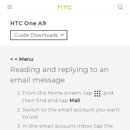
PRODUCTS
HTC One A9‎
VIVE
Guide Downloads
G REIGNS
VIVERSE
< < Menu
Reading and replying to an
SUPPORT
email message
HTC Devices & Accessories
BLOG
Video Tutorials
From the
Home
screen, tap
, and
VIVE Blog
then find and tap
Mail
.
VIVERSE Blog
Switch to the email account you want
to use.
In the email account inbox, tap the