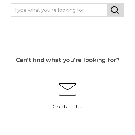
Can’t find what you’re looking for?
Contact Us