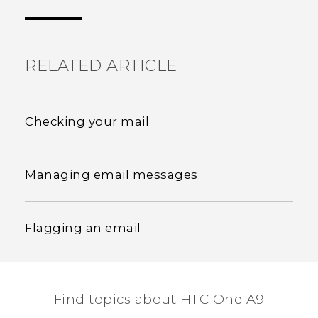
the most helpful information.
RELATED ARTICLE
Checking your mail
Managing email messages
Flagging an email
Find topics about HTC One A9