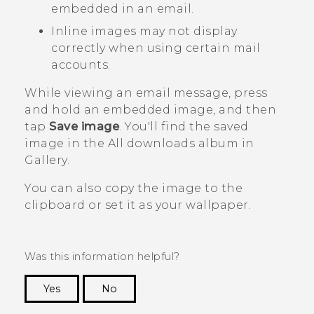
embedded in an email.
Inline images may not display
correctly when using certain mail
accounts.
While viewing an email message, press
and hold an embedded image, and then
tap
Save image
.
You'll find the saved
image in the
All downloads
album in
Gallery
.
You can also copy the image to the
clipboard or set it as your wallpaper.
Was this information helpful?
Yes
No
Thank you! Your feedback helps others to see