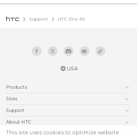
Support
HTC One A9‎
USA
Quick start guide
Products
User manual
What’s New for Android 7.0 (Nougat)
5G
Sites
EXODUS
HTC Dev
Support
VIVE
HTC Research
Support Center
About HTC
VIVEPORT
HTC Vive
Order Status
This site uses cookies to optimize website
ESG