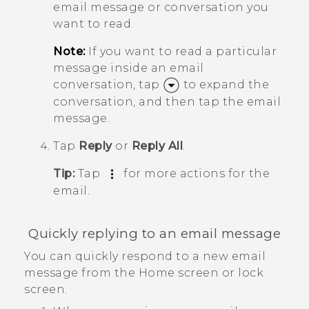
email message or conversation you
want to read.
Note:
If you want to read a particular
message inside an email
conversation, tap
to expand the
conversation, and then tap the email
message.
Tap
Reply
or
Reply All
.
Tip:
Tap
for more actions for the
email.
Quickly replying to an email message
You can quickly respond to a new email
message from the Home screen or lock
screen.