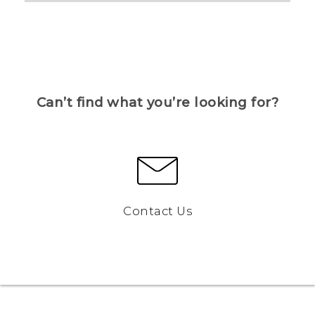
Can’t find what you’re looking for?
Contact Us