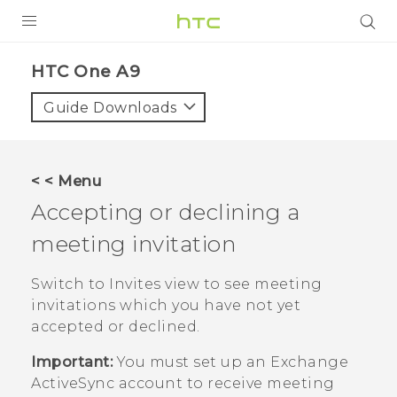
PRODUCTS
HTC One A9‎
VIVE
Guide Downloads
G REIGNS
VIVERSE
< < Menu
Accepting or declining a
SUPPORT
meeting invitation
HTC Devices & Accessories
BLOG
Video Tutorials
Switch to Invites view to see meeting
VIVE Blog
invitations which you have not yet
VIVERSE Blog
accepted or declined.
Important:
You must set up an Exchange
ActiveSync
account to receive meeting