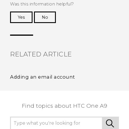
Was this information helpful?
Yes
No
Thank you! Your feedback helps others to see
the most helpful information.
RELATED ARTICLE
Adding an email account
Find topics about HTC One A9