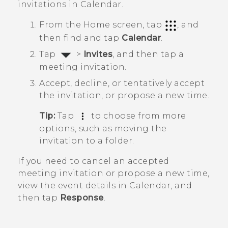
invitations in
Calendar
.
From the
Home
screen, tap
, and
then find and tap
Calendar
.
Tap
>
Invites
, and then tap a
meeting invitation.
Accept, decline, or tentatively accept
the invitation, or propose a new time.
Tip:
Tap
to choose from more
options, such as moving the
invitation to a folder.
If you need to cancel an accepted
meeting invitation or propose a new time,
view the event details in
Calendar
, and
then tap
Response
.