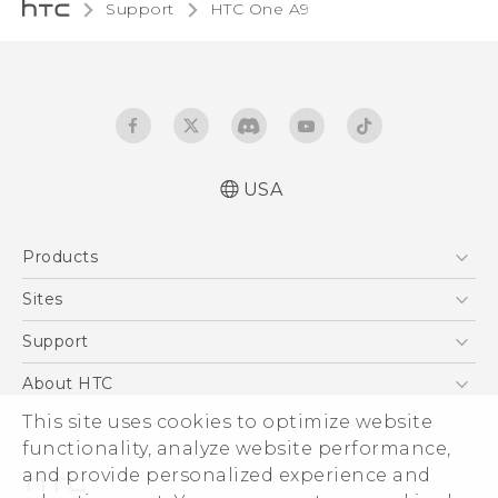
Support
HTC One A9‎
USA
Quick start guide
Products
User manual
What’s New for Android 7.0 (Nougat)
5G
Sites
EXODUS
HTC Dev
Support
VIVE
HTC Research
Support Center
About HTC
VIVEPORT
HTC Vive
Order Status
This site uses cookies to optimize website
ESG
functionality, analyze website performance,
Order Help
Press & Media Room
and provide personalized experience and
Warranty Policy
Device Security