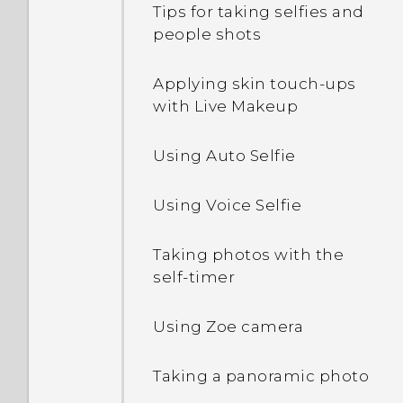
Tips for taking selfies and
Pinning and unpinning
people shots
Editing Home screen
Downloading apps from
apps
panels
the web
Applying skin touch-ups
Adding apps to the HTC
with Live Makeup
Changing your main
Uninstalling an app
Sense Home widget
Home screen
Using Auto Selfie
Turning smart folders on
Grouping apps on the
and off
widget panel and launch
Using Voice Selfie
bar
What is Motion Launch?
Taking photos with the
Arranging apps
self-timer
Turning Motion Launch
gestures on or off
Using Zoe camera
Waking up to the lock
Taking a panoramic photo
screen