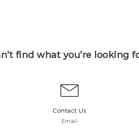
n’t find what you’re looking f
Contact Us
Email