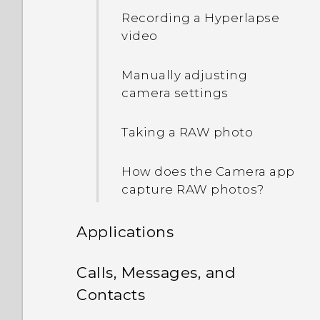
Recording a Hyperlapse
Waking up and unlocking
video
Waking up to the Home
Manually adjusting
widget panel
camera settings
Waking up to HTC
Taking a RAW photo
BlinkFeed
How does the Camera app
Auto launching the
capture RAW photos?
camera with Motion
Launch Snap
Applications
Setting a screen lock
HTC BlinkFeed
Calls, Messages, and
Contacts
Setting up Smart Lock
Gallery
What is HTC BlinkFeed?