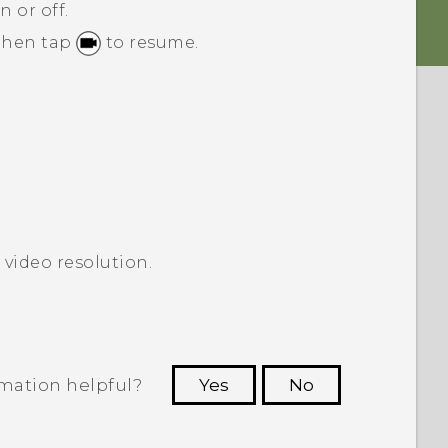
n or off.
 then tap
to resume.
 video resolution.
rmation helpful?
Yes
No
 to see the most helpful information.