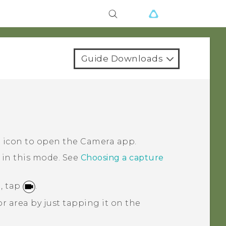
Guide Downloads
a icon to open the
Camera
app.
 in this mode.
See
Choosing a capture
, tap
.
r area by just tapping it on the