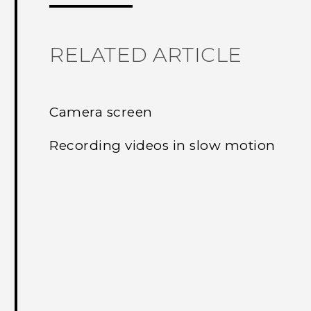
RELATED ARTICLE
Camera screen
Recording videos in slow motion