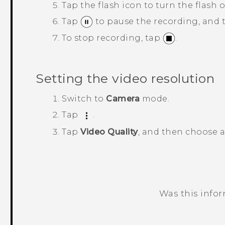
Tap the flash icon to turn the flash o
Tap
to pause the recording, and
To stop recording, tap
.
Setting the video resolution
Switch to
Camera
mode.
Tap
.
Tap
Video Quality
, and then choose a
Was this info
Thank you! Your feedback helps others