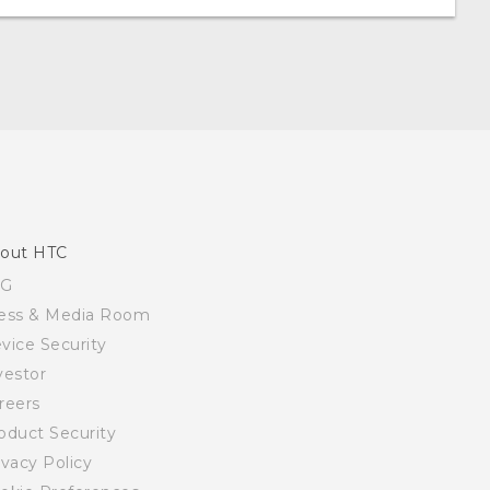
out HTC
SG
ess & Media Room
vice Security
vestor
reers
oduct Security
ivacy Policy