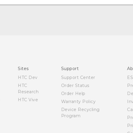
Quick start guide
User manual
What’s New for Android 7.0 (Nougat)
Sites
Support
Ab
HTC Dev
Support Center
E
HTC
Order Status
Pr
Research
Order Help
De
HTC Vive
Warranty Policy
In
Device Recycling
Ca
Program
Pr
Pr