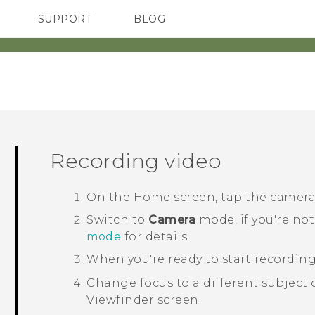
SUPPORT
BLOG
TC Devices & Accessories
VIVE Blog
Video Tutorials
VIVERSE Blog
Recording video
On the
Home
screen, tap the camer
Switch to
Camera
mode, if you're not
mode
for details.
When you're ready to start recording
Change focus to a different subject o
Viewfinder screen.