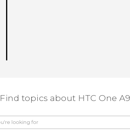
Find topics about HTC One A