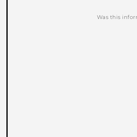
Was this info
Thank you! Your feedback helps others