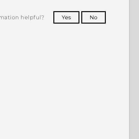
rmation helpful?
Yes
No
 to see the most helpful information.