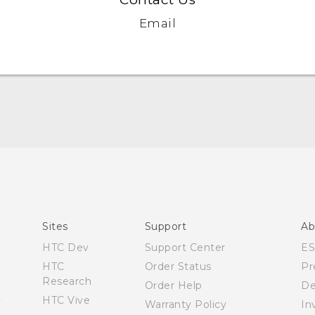
Email
Quick start guide
User manual
What’s New for Android 7.0 (Nougat)
Sites
Support
Ab
HTC Dev
Support Center
E
HTC
Order Status
Pr
Research
Order Help
De
HTC Vive
Warranty Policy
In