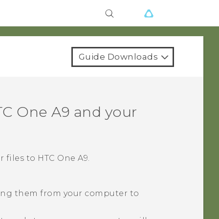
Guide Downloads
C One A9
and your
 files to
HTC One A9
.
pying them from your computer to