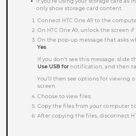
If you're using your storage card as i
only show storage card content.
Connect
HTC One A9
to the computer
On
HTC One A9
, unlock the screen if 
On the pop-up message that asks whet
Yes
.
If you don't see this message, slide 
Use USB for
notification, and then 
You'll then see options for viewing 
screen.
Choose to view files.
Copy the files from your computer t
After copying the files, disconnect
H