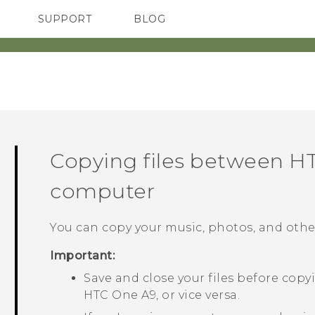
SUPPORT
BLOG
TC Devices & Accessories
VIVE Blog
Video Tutorials
VIVERSE Blog
Copying files between
HT
computer
You can copy your music, photos, and other
Important:
Save and close your files before co
HTC One A9
, or vice versa.