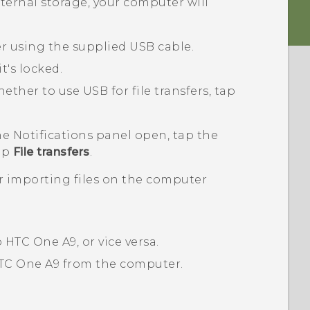
nternal storage, your computer will
 using the supplied USB cable.
it's locked.
her to use USB for file transfers, tap
the Notifications panel open, tap the
tap
File transfers
.
or importing files on the computer
o
HTC One A9
, or vice versa.
TC One A9
from the computer.