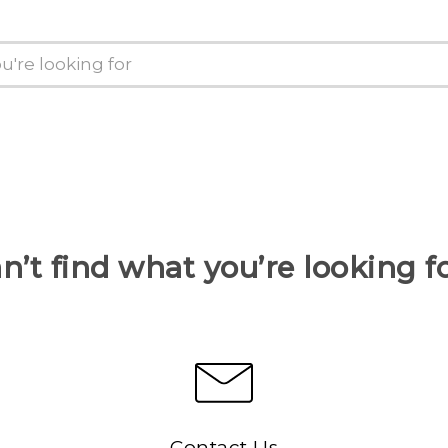
n’t find what you’re looking f
Contact Us