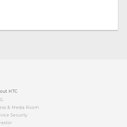
out HTC
SG
ess & Media Room
vice Security
vestor