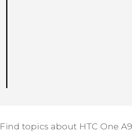
Find topics about HTC One A