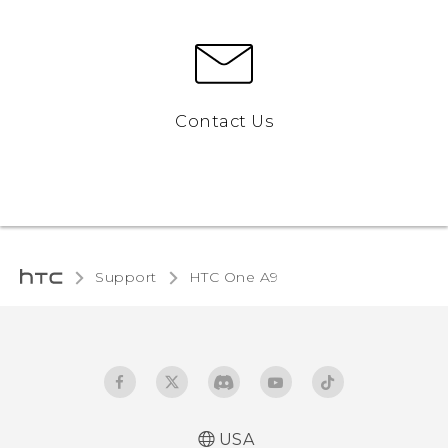
Contact Us
Support
HTC One A9‎
USA