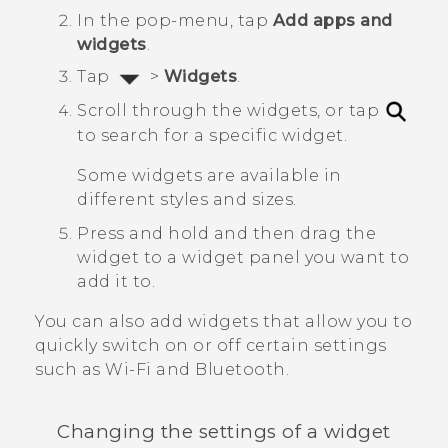
In the pop-menu, tap
Add apps and
widgets
.
Tap
>
Widgets
.
Scroll through the widgets, or tap
to search for a specific widget.
Some widgets are available in
different styles and sizes.
Press and hold and then drag the
widget to a widget panel you want to
add it to.
You can also add widgets that allow you to
quickly switch on or off certain settings
such as
Wi‍-Fi
and
Bluetooth
.
Changing the settings of a widget