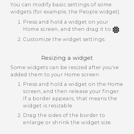
You can modify basic settings of some
widgets (for example, the
People
widget).
Press and hold a widget on your
Home screen, and then drag it to
.
Customize the widget settings.
Resizing a widget
Some widgets can be resized after you've
added them to your Home screen.
Press and hold a widget on the Home
screen, and then release your finger.
If a border appears, that means the
widget is resizable.
Drag the sides of the border to
enlarge or shrink the widget size.