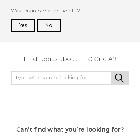
Was this information helpful?
Yes
No
Thank you! Your feedback helps others to see
the most helpful information.
Find topics about HTC One A9
Can’t find what you’re looking for?