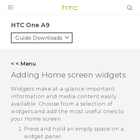
PRODUCTS
HTC One A9‎
VIVE
Guide Downloads
G REIGNS
VIVERSE
< < Menu
Adding Home screen widgets
SUPPORT
HTC Devices & Accessories
BLOG
Widgets make at-a-glance important
information and media content easily
Video Tutorials
VIVE Blog
available. Choose from a selection of
widgets and add the most useful ones to
VIVERSE Blog
your Home screen.
Press and hold an empty space on a
widget panel.