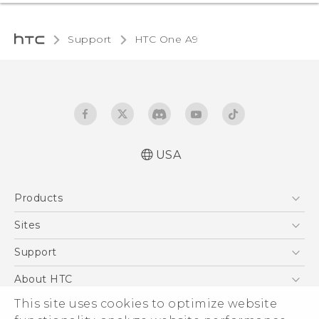
Support
HTC One A9‎
USA
Quick start guide
Products
User manual
What’s New for Android 7.0 (Nougat)
5G
Sites
EXODUS
HTC Dev
Support
VIVE
HTC Research
Support Center
About HTC
VIVEPORT
HTC Vive
Order Status
This site uses cookies to optimize website
ESG