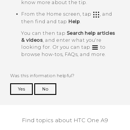
know more about the tip.
From the
Home
screen, tap
, and
then find and tap
Help
.
You can then tap
Search help articles
& videos
, and enter what you're
looking for. Or you can tap
to
browse how-tos, FAQs, and more.
Was this information helpful?
Yes
No
Thank you! Your feedback helps others to see
the most helpful information.
Find topics about HTC One A9