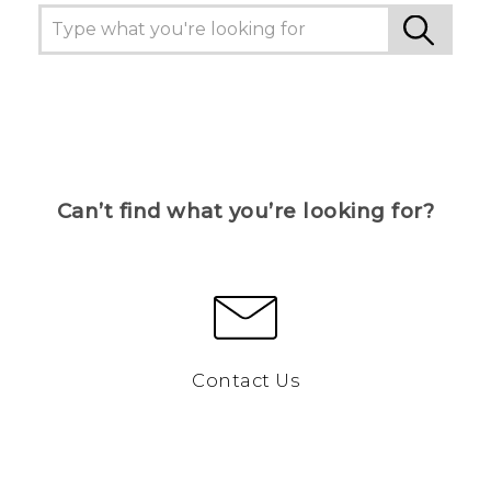
Can’t find what you’re looking for?
Contact Us