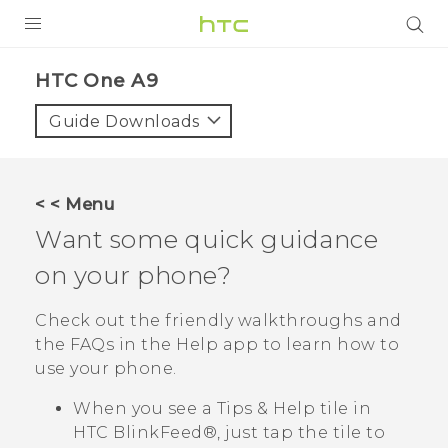
PRODUCTS
HTC One A9‎
VIVE
Guide Downloads
G REIGNS
VIVERSE
< < Menu
Want some quick guidance
SUPPORT
on your phone?
HTC Devices & Accessories
BLOG
Video Tutorials
Check out the friendly walkthroughs and
VIVE Blog
the FAQs in the
Help
app to learn how to
VIVERSE Blog
use your phone.
When you see a
Tips & Help
tile in
HTC BlinkFeed®
, just tap the tile to