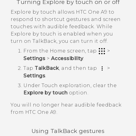
Turning Explore by touch on or off
Explore by touch allows
HTC One A9
to
respond to shortcut gestures and screen
touches with audible feedback. While
Explore by touch is enabled when you
turn on
TalkBack
, you can turn it off.
From the
Home
screen, tap
>
Settings
>
Accessibility
.
Tap
TalkBack
, and then tap
>
Settings
.
Under Touch exploration, clear the
Explore by touch
option.
You will no longer hear audible feedback
from
HTC One A9
.
Using
TalkBack
gestures