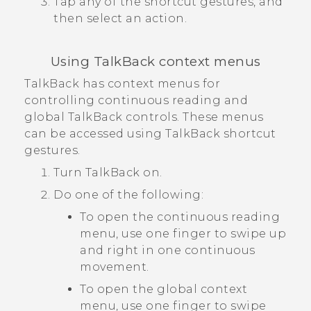
Tap any of the shortcut gestures, and
then select an action.
Using
TalkBack
context menus
TalkBack
has context menus for
controlling continuous reading and
global
TalkBack
controls. These menus
can be accessed using
TalkBack
shortcut
gestures.
Turn
TalkBack
on.
Do one of the following:
To open the continuous reading
menu, use one finger to swipe up
and right in one continuous
movement.
To open the global context
menu, use one finger to swipe