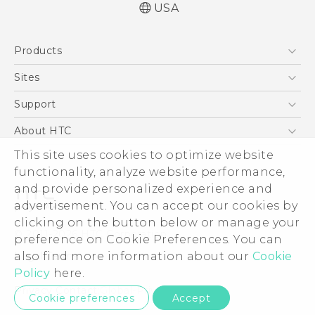
USA
Quick start guide
Products
User manual
What’s New for Android 7.0 (Nougat)
5G
Sites
EXODUS
HTC Dev
Support
VIVE
HTC Research
Support Center
About HTC
VIVEPORT
HTC Vive
Order Status
This site uses cookies to optimize website
ESG
functionality, analyze website performance,
Order Help
Press & Media Room
and provide personalized experience and
Warranty Policy
Device Security
advertisement. You can accept our cookies by
Device Recycling Program
Investor
clicking on the button below or manage your
© 2011-2026 HTC Corporation
preference on Cookie Preferences. You can
Careers
also find more information about our
Cookie
Legal Terms
Product Security
Policy
here.
Privacy Policy
Privacy Contact:
Global-Privacy@htc.com
Cookie preferences
Accept
Cookie Preferences