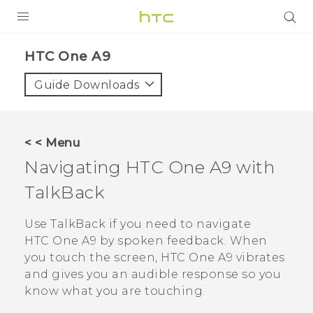
PRODUCTS
HTC One A9‎
VIVE
Guide Downloads
G REIGNS
VIVERSE
< < Menu
Navigating
HTC One A9
with
SUPPORT
TalkBack
HTC Devices & Accessories
BLOG
Video Tutorials
Use
TalkBack
if you need to navigate
VIVE Blog
HTC One A9
by spoken feedback. When
VIVERSE Blog
you touch the screen,
HTC One A9
vibrates
and gives you an audible response so you
know what you are touching.