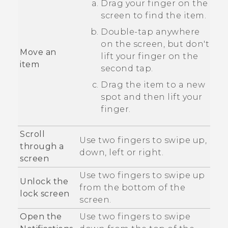
Drag your finger on the
screen to find the item.
Double-tap anywhere
on the screen, but don't
Move an
lift your finger on the
item
second tap.
Drag the item to a new
spot and then lift your
finger.
Scroll
Use two fingers to swipe up,
through a
down, left or right.
screen
Use two fingers to swipe up
Unlock the
from the bottom of the
lock screen
screen.
Open the
Use two fingers to swipe