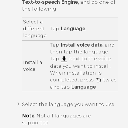
Text-to-speech Engine
, and do one of
the following:
Select a
different
Tap
Language
.
language
Tap
Install voice data
, and
then tap the language.
Tap
next to the voice
Install a
data you want to install.
voice
When installation is
completed, press
twice
and tap
Language
.
Select the language you want to use.
Note:
Not all languages are
supported.