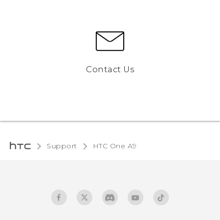
Contact Us
Support
HTC One A9‎