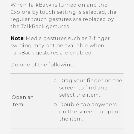
When
TalkBack
is turned on and the
Explore by touch setting is selected, the
regular touch gestures are replaced by
the
TalkBack
gestures.
Note:
Media gestures such as 3-finger
swiping may not be available when
TalkBack
gestures are enabled.
Do one of the following:
Drag your finger on the
screen to find and
select the item.
Open an
item
Double-tap anywhere
on the screen to open
the item.