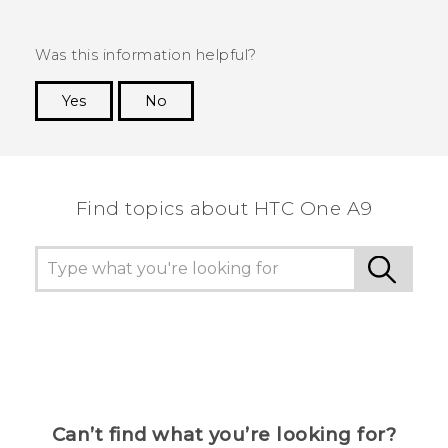
Was this information helpful?
Yes
No
Thank you! Your feedback helps others to see
the most helpful information.
Find topics about HTC One A9
Can’t find what you’re looking for?