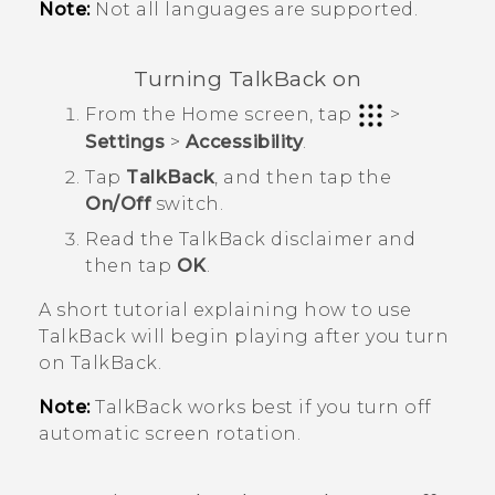
Note:
Not all languages are supported.
Turning
TalkBack
on
From the
Home
screen, tap
>
Settings
>
Accessibility
.
Tap
TalkBack
, and then tap the
On/Off
switch.
Read the
TalkBack
disclaimer and
then tap
OK
.
A short tutorial explaining how to use
TalkBack
will begin playing after you turn
on
TalkBack
.
Note:
TalkBack
works best if you turn off
automatic screen rotation.