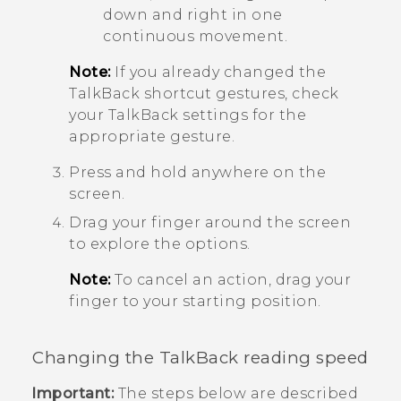
down and right in one
continuous movement.
Note:
If you already changed the
TalkBack
shortcut gestures, check
your
TalkBack
settings for the
appropriate gesture.
Press and hold anywhere on the
screen.
Drag your finger around the screen
to explore the options.
Note:
To cancel an action, drag your
finger to your starting position.
Changing the
TalkBack
reading speed
Important:
The steps below are described