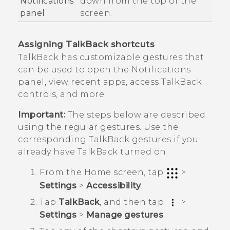
Notifications
down from the top of the
panel
screen.
Assigning
TalkBack
shortcuts
TalkBack
has customizable gestures that
can be used to open the Notifications
panel, view recent apps, access
TalkBack
controls, and more.
Important:
The steps below are described
using the regular gestures. Use the
corresponding
TalkBack
gestures if you
already have
TalkBack
turned on.
From the
Home
screen, tap
>
Settings
>
Accessibility
.
Tap
TalkBack
, and then tap
>
Settings
>
Manage gestures
.