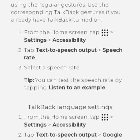
using the regular gestures. Use the
corresponding
TalkBack
gestures if you
already have
TalkBack
turned on.
From the
Home
screen, tap
>
Settings
>
Accessibility
.
Tap
Text-to-speech output
>
Speech
rate
.
Select a speech rate.
Tip:
You can test the speech rate by
tapping
Listen to an example
.
TalkBack
language settings
From the
Home
screen, tap
>
Settings
>
Accessibility
.
Tap
Text-to-speech output
>
Google